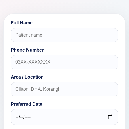
Full Name
Phone Number
Area / Location
Preferred Date