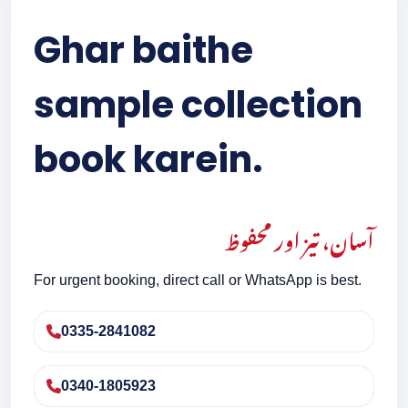
Ghar baithe
sample collection
book karein.
آسان، تیز اور محفوظ
For urgent booking, direct call or WhatsApp is best.
0335-2841082
0340-1805923