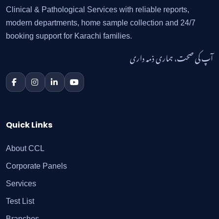
Clinical & Pathological Services with reliable reports,
modern departments, home sample collection and 24/7
booking support for Karachi families.
آپ کی صحت، ہماری ذمہ داری
Quick Links
About CCL
Corporate Panels
Services
Test List
Branches