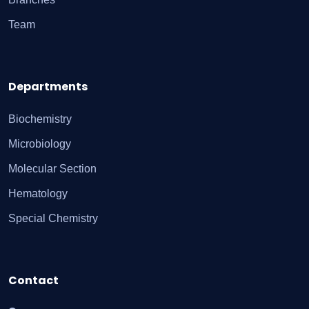
Team
Departments
Biochemistry
Microbiology
Molecular Section
Hematology
Special Chemistry
Contact