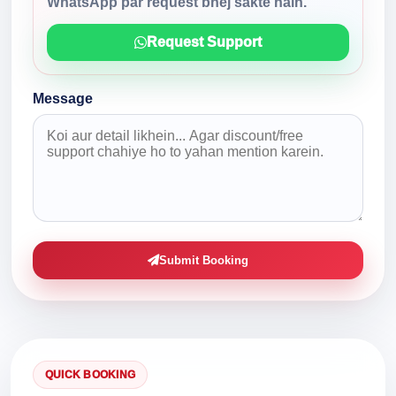
WhatsApp par request bhej sakte hain.
Request Support
Message
Submit Booking
QUICK BOOKING