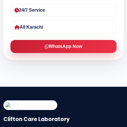
24/7 Service
All Karachi
WhatsApp Now
Clifton Care Laboratory