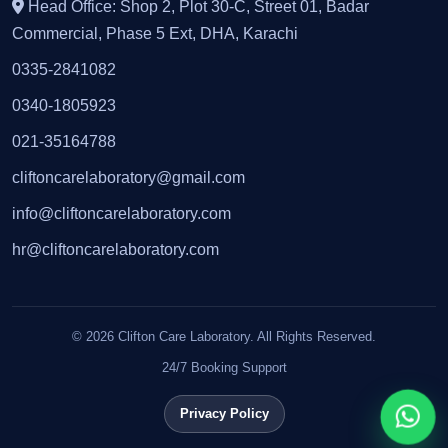
Head Office: Shop 2, Plot 30-C, Street 01, Badar
Commercial, Phase 5 Ext, DHA, Karachi
0335-2841082
0340-1805923
021-35164788
cliftoncarelaboratory@gmail.com
info@cliftoncarelaboratory.com
hr@cliftoncarelaboratory.com
© 2026 Clifton Care Laboratory. All Rights Reserved.
24/7 Booking Support
Privacy Policy