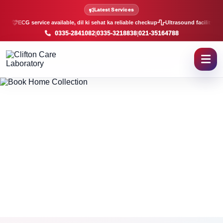
Book Home Sample Collectio
Latest Services
ECG service available, dil ki sehat ka reliable checkup
Ultrasound facility, f
0335-2841082
|
0335-3218838
|
021-35164788