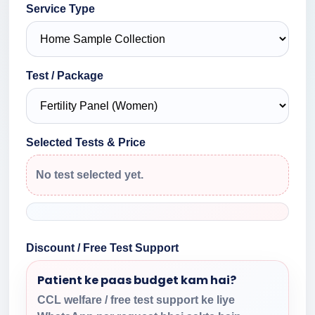
Service Type
Test / Package
Selected Tests & Price
No test selected yet.
Discount / Free Test Support
Patient ke paas budget kam hai?
CCL welfare / free test support ke liye