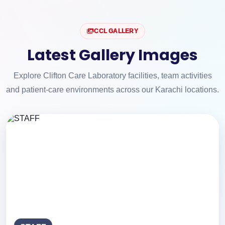
CCL GALLERY
Latest Gallery Images
Explore Clifton Care Laboratory facilities, team activities
and patient-care environments across our Karachi locations.