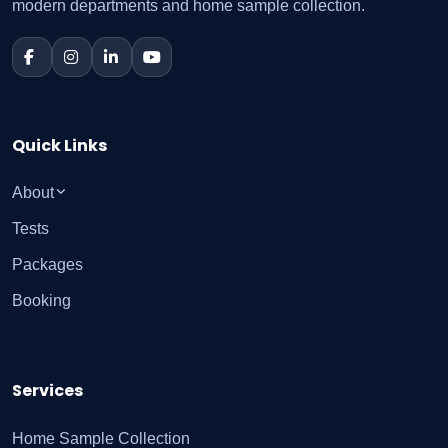
modern departments and home sample collection.
Quick Links
About
Tests
Packages
Booking
Services
Home Sample Collection