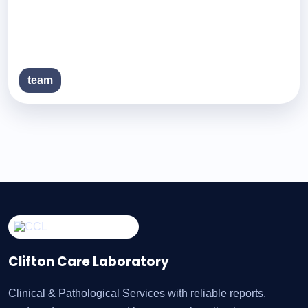
team
Clifton Care Laboratory
Clinical & Pathological Services with reliable reports,