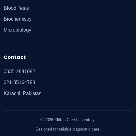
Blood Tests
Biochemistry
Microbiology
Contact
0335-2841082
021-35164788
Karachi, Pakistan
© 2026 Clifton Care Laboratory.
Designed for reliable diagnostic care.