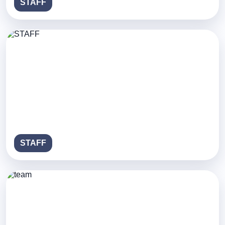
STAFF
STAFF