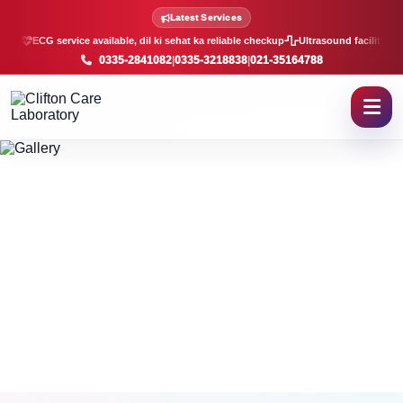
Clifton Care Laboratory Galle
Latest Services
ECG service available, dil ki sehat ka reliable checkup
Ultrasound facility, f
0335-2841082
|
0335-3218838
|
021-35164788