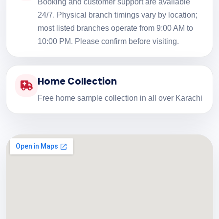
Booking and customer support are available
24/7. Physical branch timings vary by location;
most listed branches operate from 9:00 AM to
10:00 PM. Please confirm before visiting.
Home Collection
Free home sample collection in all over Karachi