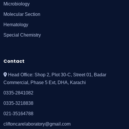
Microbiology
Molecular Section
Hematology
Special Chemistry
Contact
Head Office: Shop 2, Plot 30-C, Street 01, Badar
Commercial, Phase 5 Ext, DHA, Karachi
0335-2841082
0335-3218838
021-35164788
cliftoncarelaboratory@gmail.com