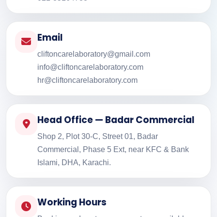
Email
cliftoncarelaboratory@gmail.com
info@cliftoncarelaboratory.com
hr@cliftoncarelaboratory.com
Head Office — Badar Commercial
Shop 2, Plot 30-C, Street 01, Badar
Commercial, Phase 5 Ext, near KFC & Bank
Islami, DHA, Karachi.
Working Hours