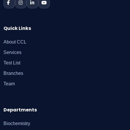
Quick Links
About CCL
Services
Test List
Branches
Team
Departments
Biochemistry