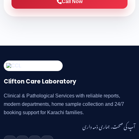
Call Now
Clifton Care Laboratory
Clinical & Pathological Services with reliable reports,
modern departments, home sample collection and 24/7
booking support for Karachi families.
آپ کی صحت، ہماری ذمہ داری