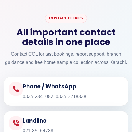
CONTACT DETAILS
All important contact
details in one place
Contact CCL for test bookings, report support, branch
guidance and free home sample collection across Karachi.
Phone / WhatsApp
0335-2841082, 0335-3218838
Landline
021-35164788