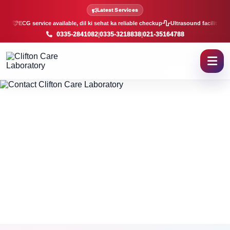
Contact Clifton Care Laborat
Latest Services
ECG service available, dil ki sehat ka reliable checkup
Ultrasound facility, f
0335-2841082
|
0335-3218838
|
021-35164788