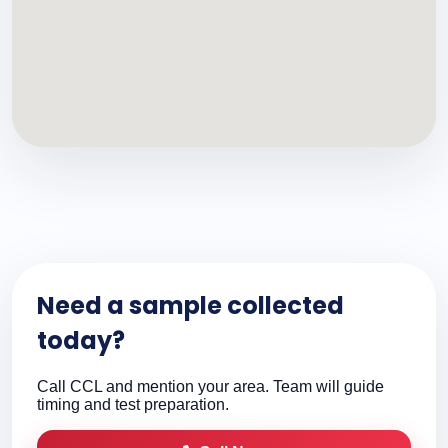
Need a sample collected
today?
Call CCL and mention your area. Team will guide
timing and test preparation.