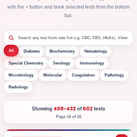
with the + button and book selected tests from the bottom
bar.
All
Diabetes
Biochemistry
Hematology
Special Chemistry
Serology
Immunology
Microbiology
Molecular
Coagulation
Pathology
Radiology
409-432
602
Showing
of
tests
Page 18 of 26