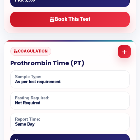
PKR 5,500
Book This Test
COAGULATION
Prothrombin Time (PT)
Sample Type:
As per test requirement
Fasting Required:
Not Required
Report Time:
Same Day