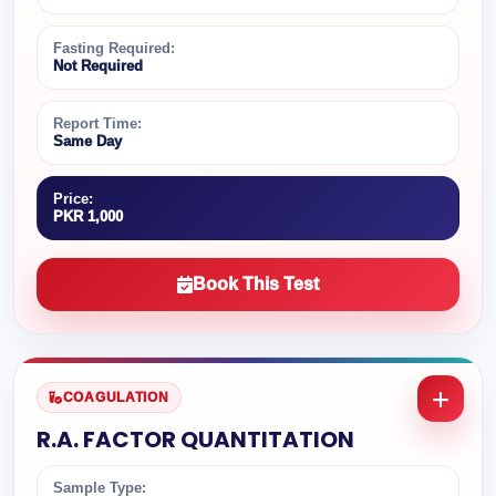
Fasting Required:
Not Required
Report Time:
Same Day
Price:
PKR 1,000
Book This Test
COAGULATION
R.A. FACTOR QUANTITATION
Sample Type: