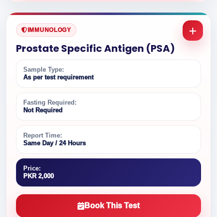
IMMUNOLOGY
Prostate Specific Antigen (PSA)
Sample Type:
As per test requirement
Fasting Required:
Not Required
Report Time:
Same Day / 24 Hours
Price:
PKR 2,000
Book This Test