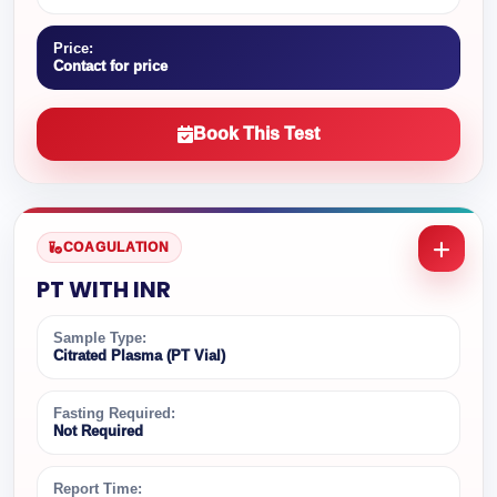
Price:
Contact for price
Book This Test
COAGULATION
PT WITH INR
Sample Type:
Citrated Plasma (PT Vial)
Fasting Required:
Not Required
Report Time: