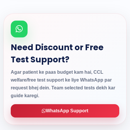
Need Discount or Free
Test Support?
Agar patient ke paas budget kam hai, CCL
welfare/free test support ke liye WhatsApp par
request bhej dein. Team selected tests dekh kar
guide karegi.
WhatsApp Support