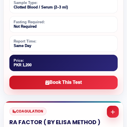
Sample Type:
Clotted Blood / Serum (2–3 ml)
Fasting Required:
Not Required
Report Time:
Same Day
Price:
PKR 1,200
Book This Test
COAGULATION
RA FACTOR ( BY ELISA METHOD )