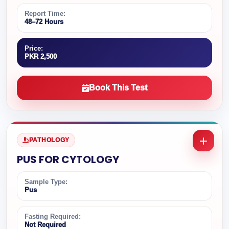
Report Time:
48–72 Hours
Price:
PKR 2,500
Book This Test
PATHOLOGY
PUS FOR CYTOLOGY
Sample Type:
Pus
Fasting Required:
Not Required