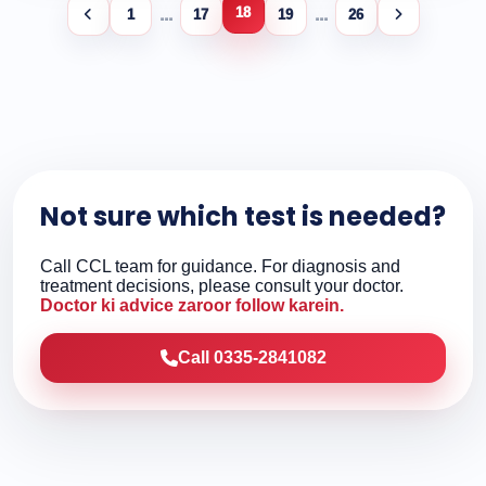
18
...
...
1
17
19
26
Not sure which test is needed?
Call CCL team for guidance. For diagnosis and
treatment decisions, please consult your doctor.
Doctor ki advice zaroor follow karein.
Call 0335-2841082