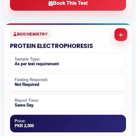
Book This Test
BIOCHEMISTRY
PROTEIN ELECTROPHORESIS
Sample Type:
As per test requirement
Fasting Required:
Not Required
Report Time:
Same Day
Price:
PKR 2,500