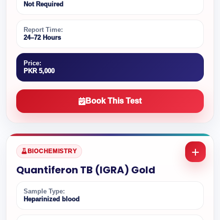
Not Required
Report Time:
24–72 Hours
Price:
PKR 5,000
Book This Test
BIOCHEMISTRY
Quantiferon TB (IGRA) Gold
Sample Type:
Heparinized blood