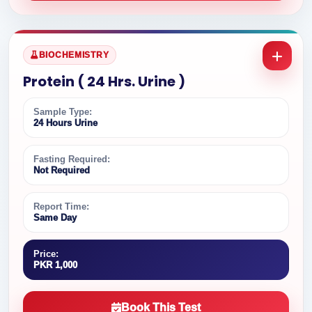
BIOCHEMISTRY
Protein ( 24 Hrs. Urine )
Sample Type:
24 Hours Urine
Fasting Required:
Not Required
Report Time:
Same Day
Price:
PKR 1,000
Book This Test