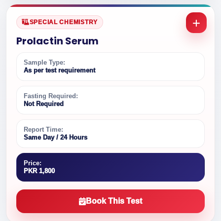
SPECIAL CHEMISTRY
Prolactin Serum
Sample Type:
As per test requirement
Fasting Required:
Not Required
Report Time:
Same Day / 24 Hours
Price:
PKR 1,800
Book This Test