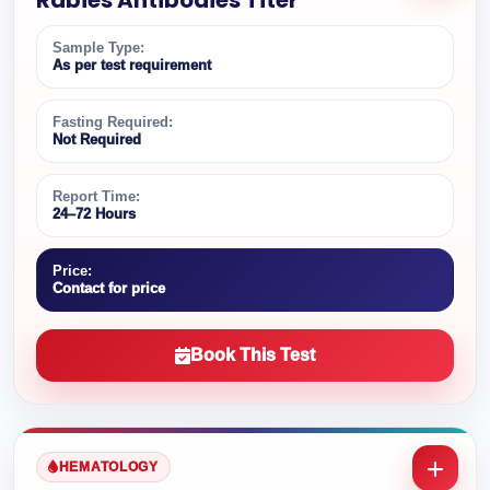
Rabies Antibodies Titer
Sample Type:
As per test requirement
Fasting Required:
Not Required
Report Time:
24–72 Hours
Price:
Contact for price
Book This Test
HEMATOLOGY