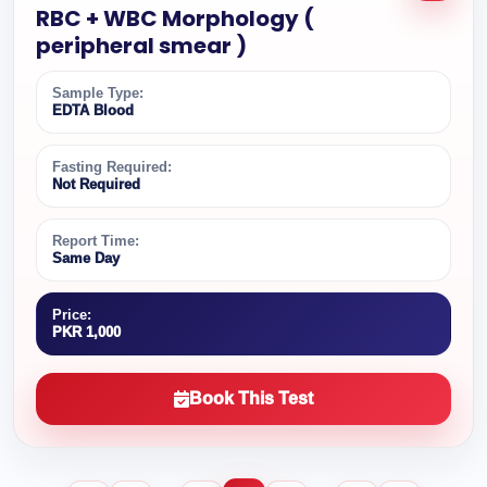
RBC + WBC Morphology (
peripheral smear )
Sample Type:
EDTA Blood
Fasting Required:
Not Required
Report Time:
Same Day
Price:
PKR 1,000
Book This Test