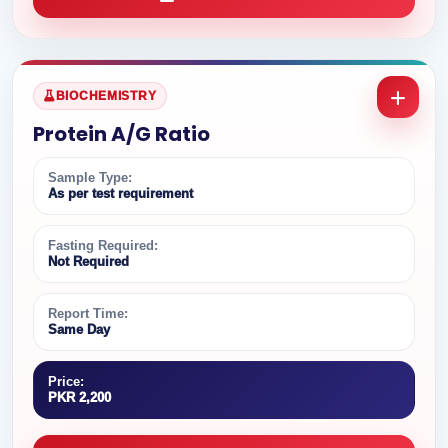
BIOCHEMISTRY
Protein A/G Ratio
Sample Type:
As per test requirement
Fasting Required:
Not Required
Report Time:
Same Day
Price:
PKR 2,200