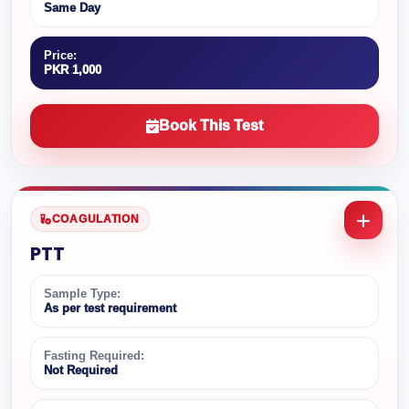
Same Day
Price:
PKR 1,000
Book This Test
COAGULATION
PTT
Sample Type:
As per test requirement
Fasting Required:
Not Required