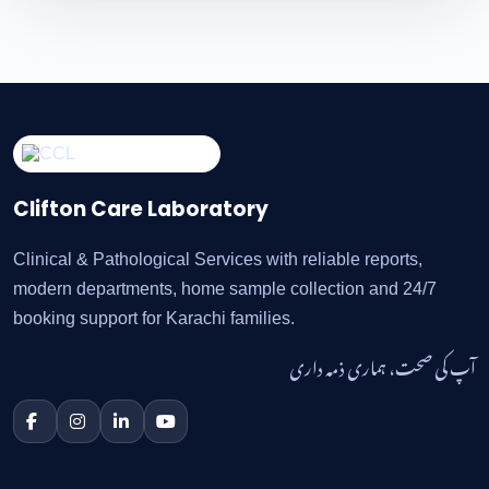
Clifton Care Laboratory
Clinical & Pathological Services with reliable reports,
modern departments, home sample collection and 24/7
booking support for Karachi families.
آپ کی صحت، ہماری ذمہ داری