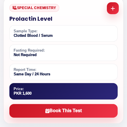
SPECIAL CHEMISTRY
Prolactin Level
Sample Type:
Clotted Blood / Serum
Fasting Required:
Not Required
Report Time:
Same Day / 24 Hours
Price:
PKR 1,600
Book This Test