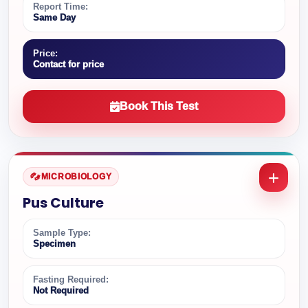
Report Time:
Same Day
Price:
Contact for price
Book This Test
MICROBIOLOGY
Pus Culture
Sample Type:
Specimen
Fasting Required:
Not Required