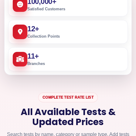
100,000
+
Satisfied Customers
12
+
Collection Points
11
+
Branches
COMPLETE TEST RATE LIST
All Available Tests &
Updated Prices
Search tests by name, category or sample type. Add tests