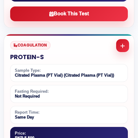
Book This Test
COAGULATION
PROTEIN-S
Sample Type:
Citrated Plasma (PT Vial) (Citrated Plasma (PT Vial))
Fasting Required:
Not Required
Report Time:
Same Day
Price: