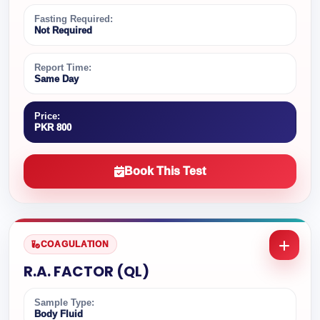
Fasting Required:
Not Required
Report Time:
Same Day
Price:
PKR 800
Book This Test
COAGULATION
R.A. FACTOR (QL)
Sample Type:
Body Fluid