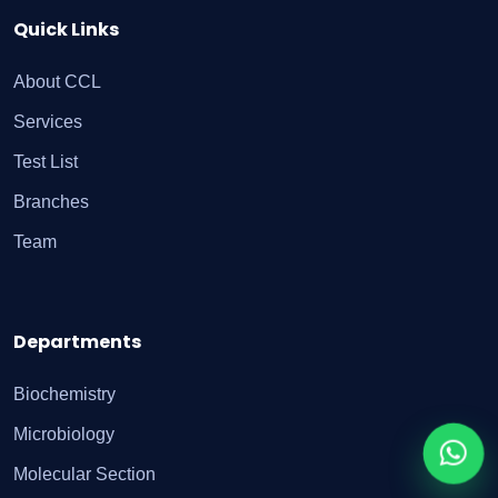
Quick Links
About CCL
Services
Test List
Branches
Team
Departments
Biochemistry
Microbiology
Molecular Section