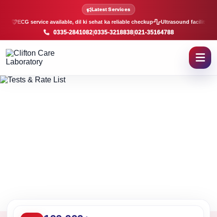
Lab Tests and Rate List in K
Latest Services
ECG service available, dil ki sehat ka reliable checkup
Ultrasound facility, f
0335-2841082
|
0335-3218838
|
021-35164788