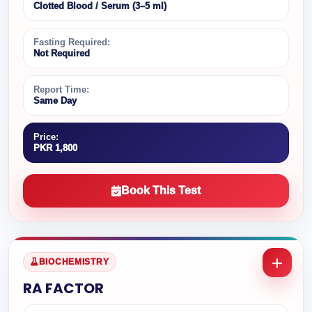
Clotted Blood / Serum (3–5 ml)
Fasting Required:
Not Required
Report Time:
Same Day
Price:
PKR 1,800
Book This Test
BIOCHEMISTRY
RA FACTOR