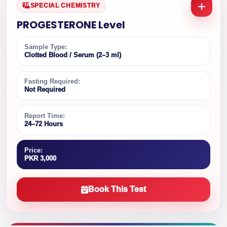
SPECIAL CHEMISTRY
PROGESTERONE Level
Sample Type:
Clotted Blood / Serum (2–3 ml)
Fasting Required:
Not Required
Report Time:
24–72 Hours
Price:
PKR 3,000
Book This Test