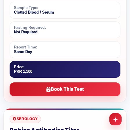
Sample Type:
Clotted Blood / Serum
Fasting Required:
Not Required
Report Time:
Same Day
Price:
PKR 1,500
Book This Test
SEROLOGY