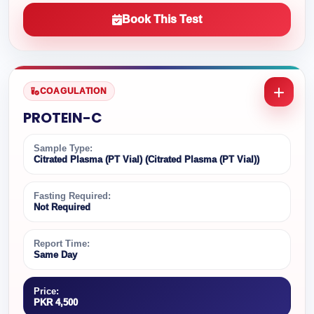
Book This Test
COAGULATION
PROTEIN-C
Sample Type:
Citrated Plasma (PT Vial) (Citrated Plasma (PT Vial))
Fasting Required:
Not Required
Report Time:
Same Day
Price:
PKR 4,500