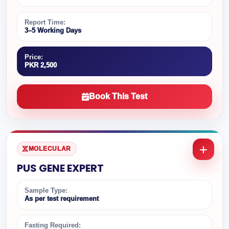
Report Time:
3–5 Working Days
Price:
PKR 2,500
Book This Test
MOLECULAR
PUS GENE EXPERT
Sample Type:
As per test requirement
Fasting Required: