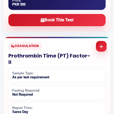
Price:
PKR 500
Book This Test
COAGULATION
Prothrombin Time (PT) Factor-
II
Sample Type:
As per test requirement
Fasting Required:
Not Required
Report Time:
Same Day