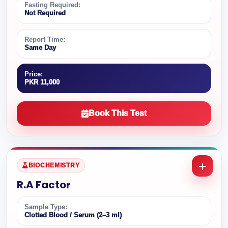
Fasting Required:
Not Required
Report Time:
Same Day
Price:
PKR 11,000
Book This Test
BIOCHEMISTRY
R.A Factor
Sample Type:
Clotted Blood / Serum (2–3 ml)