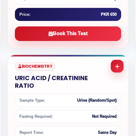
Price:
PKR 650
Book This Test
BIOCHEMISTRY
URIC ACID / CREATININE
RATIO
Sample Type:
Urine (Random/Spot)
Fasting Required:
Not Required
Report Time:
Same Day