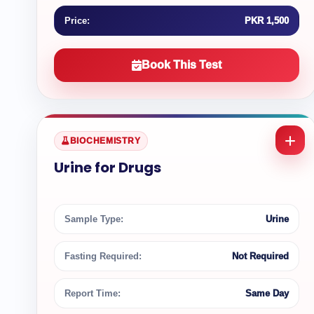
Price:
PKR 1,500
Book This Test
BIOCHEMISTRY
Urine for Drugs
Sample Type:
Urine
Fasting Required:
Not Required
Report Time:
Same Day