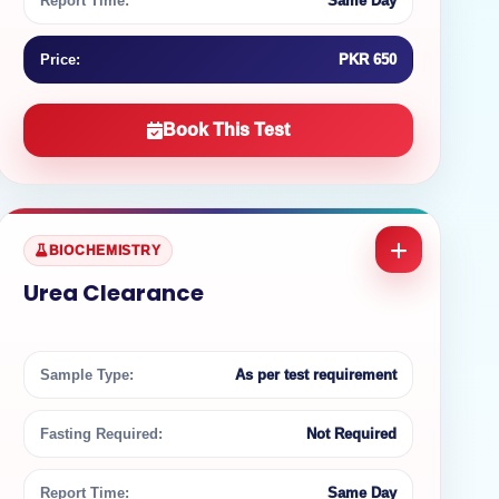
Report Time:
Same Day
Price:
PKR 650
Book This Test
BIOCHEMISTRY
Urea Clearance
Sample Type:
As per test requirement
Fasting Required:
Not Required
Report Time:
Same Day