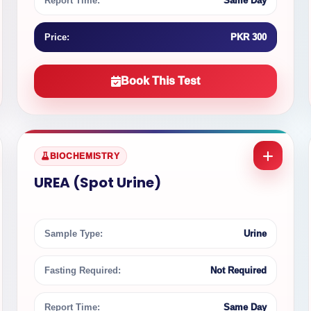
Report Time:
Same Day
Price:
PKR 300
Book This Test
BIOCHEMISTRY
UREA (Spot Urine)
Sample Type:
Urine
Fasting Required:
Not Required
Report Time:
Same Day