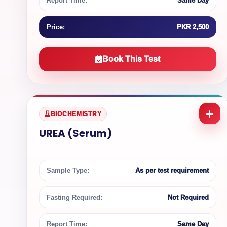
Report Time:
Same Day
Price:
PKR 2,500
Book This Test
BIOCHEMISTRY
UREA (Serum)
Sample Type:
As per test requirement
Fasting Required:
Not Required
Report Time:
Same Day