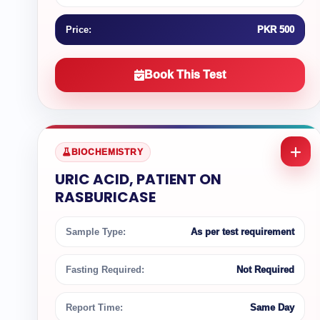
Price:
PKR 500
Book This Test
BIOCHEMISTRY
URIC ACID, PATIENT ON
RASBURICASE
Sample Type:
As per test requirement
Fasting Required:
Not Required
Report Time:
Same Day