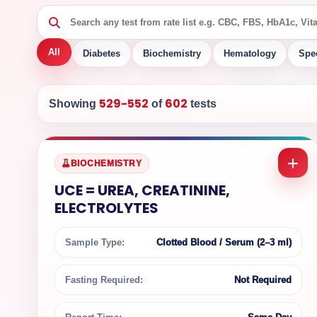
All
Diabetes
Biochemistry
Hematology
Spe
529-552
602
Showing
of
tests
BIOCHEMISTRY
UCE = UREA, CREATININE,
ELECTROLYTES
Sample Type:
Clotted Blood / Serum (2–3 ml)
Fasting Required:
Not Required