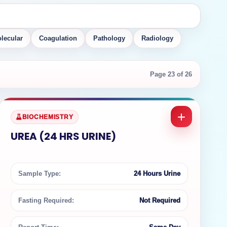
lecular
Coagulation
Pathology
Radiology
Page 23 of 26
BIOCHEMISTRY
UREA (24 HRS URINE)
Sample Type:
24 Hours Urine
Fasting Required:
Not Required