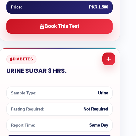
Price:
PKR 1,500
Book This Test
DIABETES
URINE SUGAR 3 HRS.
Sample Type:
Urine
Fasting Required:
Not Required
Report Time:
Same Day