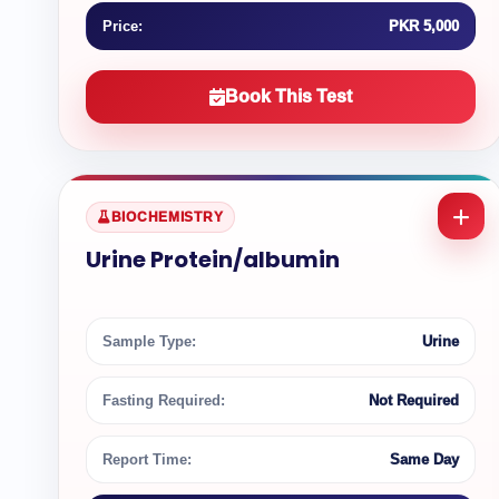
Price:
PKR 5,000
Book This Test
BIOCHEMISTRY
Urine Protein/albumin
Sample Type:
Urine
Fasting Required:
Not Required
Report Time:
Same Day