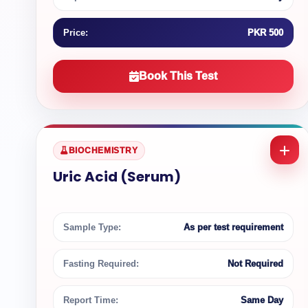
Price:
PKR 500
Book This Test
BIOCHEMISTRY
Uric Acid (Serum)
Sample Type:
As per test requirement
Fasting Required:
Not Required
Report Time:
Same Day