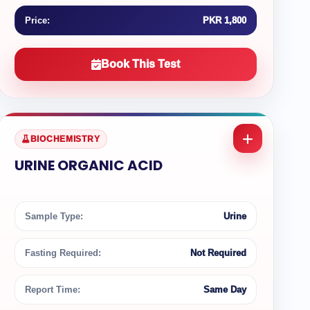
Price:
PKR 1,800
Book This Test
BIOCHEMISTRY
URINE ORGANIC ACID
Sample Type:
Urine
Fasting Required:
Not Required
Report Time:
Same Day