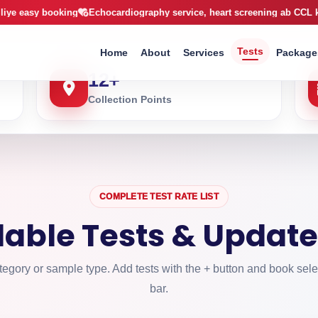
arachi
booking
Echocardiography service, heart screening ab CCL ke sath
X-R
Tests
Home
About
Services
Package
12
+
Collection Points
COMPLETE TEST RATE LIST
ilable Tests & Update
egory or sample type. Add tests with the + button and book sele
bar.