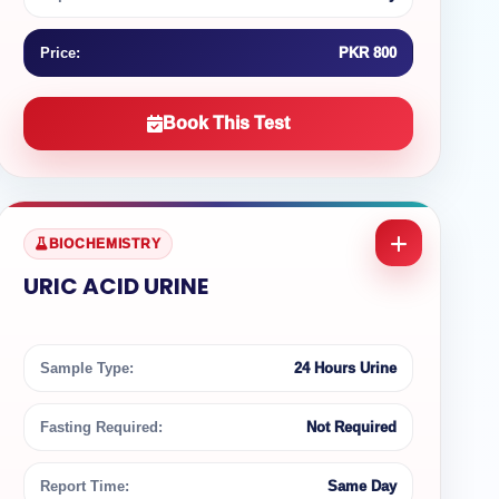
Price:
PKR 800
Book This Test
BIOCHEMISTRY
URIC ACID URINE
Sample Type:
24 Hours Urine
Fasting Required:
Not Required
Report Time:
Same Day