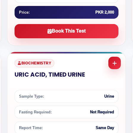
Price:
PKR 2,000
Book This Test
BIOCHEMISTRY
URIC ACID, TIMED URINE
Sample Type:
Urine
Fasting Required:
Not Required
Report Time:
Same Day