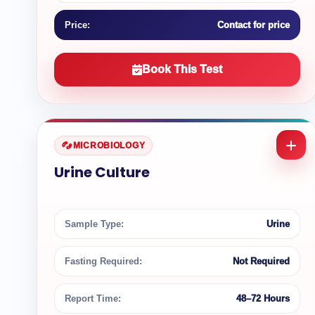
Price:
Contact for price
Book This Test
MICROBIOLOGY
Urine Culture
Sample Type:
Urine
Fasting Required:
Not Required
Report Time:
48–72 Hours