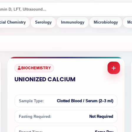
cial Chemistry
Serology
Immunology
Microbiology
Mo
BIOCHEMISTRY
UNIONIZED CALCIUM
Sample Type:
Clotted Blood / Serum (2–3 ml)
Fasting Required:
Not Required