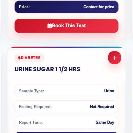
Price:
Contact for price
Book This Test
DIABETES
URINE SUGAR 1 1/2 HRS
Sample Type:
Urine
Fasting Required:
Not Required
Report Time:
Same Day