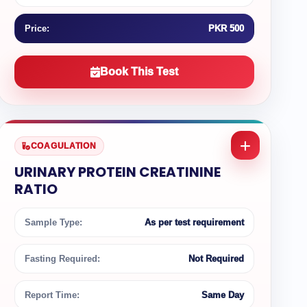
Price:
PKR 500
Book This Test
COAGULATION
URINARY PROTEIN CREATININE
RATIO
Sample Type:
As per test requirement
Fasting Required:
Not Required
Report Time:
Same Day