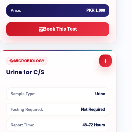
Price:
PKR 1,000
Book This Test
MICROBIOLOGY
Urine for C/S
Sample Type:
Urine
Fasting Required:
Not Required
Report Time:
48–72 Hours