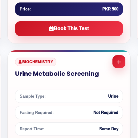
Price:
PKR 500
Book This Test
BIOCHEMISTRY
Urine Metabolic Screening
Sample Type:
Urine
Fasting Required:
Not Required
Report Time:
Same Day