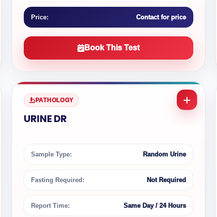
Price:
Contact for price
Book This Test
PATHOLOGY
URINE DR
Sample Type:
Random Urine
Fasting Required:
Not Required
Report Time:
Same Day / 24 Hours