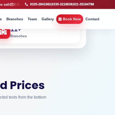
ay service available, fast imaging support across Karachi
Free Home S
0335-2841082
|
0335-3218838
|
021-35164788
s
Branches
Team
Gallery
Book Now
Contact
11
+
Branches
d Prices
cted tests from the bottom