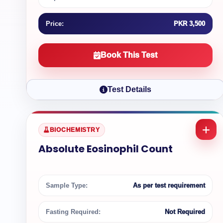
Price:
PKR 3,500
Book This Test
Test Details
BIOCHEMISTRY
Absolute Eosinophil Count
Sample Type:
As per test requirement
Fasting Required:
Not Required