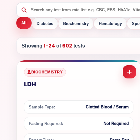
All
Diabetes
Biochemistry
Hematology
Spe
1-24
602
Showing
of
tests
BIOCHEMISTRY
LDH
Sample Type:
Clotted Blood / Serum
Fasting Required:
Not Required