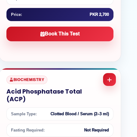
Price:
PKR 2,700
Book This Test
BIOCHEMISTRY
Acid Phosphatase Total
(ACP)
Sample Type:
Clotted Blood / Serum (2–3 ml)
Fasting Required:
Not Required