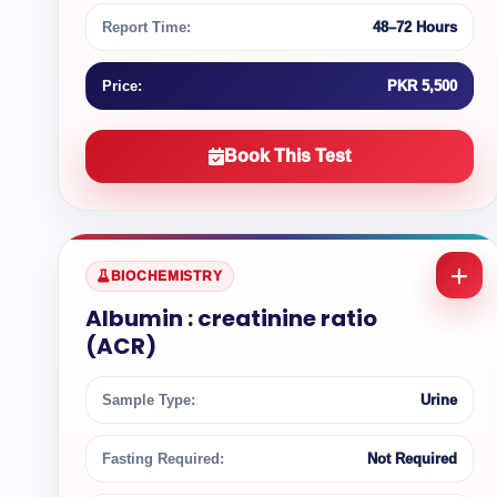
Report Time:
48–72 Hours
Price:
PKR 5,500
Book This Test
BIOCHEMISTRY
Albumin : creatinine ratio
(ACR)
Sample Type:
Urine
Fasting Required:
Not Required