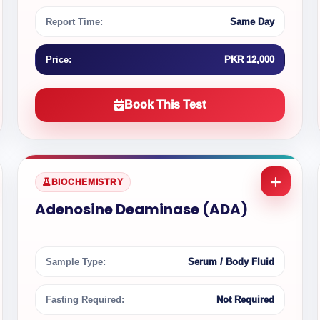
Report Time:
Same Day
Price:
PKR 12,000
Book This Test
BIOCHEMISTRY
Adenosine Deaminase (ADA)
Sample Type:
Serum / Body Fluid
Fasting Required:
Not Required