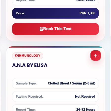
Report Time:
24–72 Hours
Price:
PKR 3,300
Book This Test
IMMUNOLOGY
A.N.A BY ELISA
Sample Type:
Clotted Blood / Serum (2–3 ml)
Fasting Required:
Not Required
Report Time:
24–72 Hours