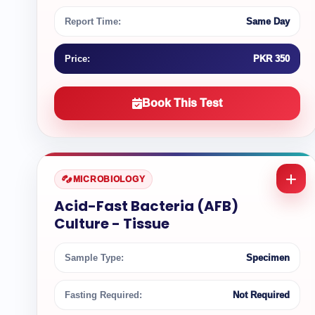
Report Time:
Same Day
Price:
PKR 350
Book This Test
MICROBIOLOGY
Acid-Fast Bacteria (AFB)
Culture - Tissue
Sample Type:
Specimen
Fasting Required:
Not Required