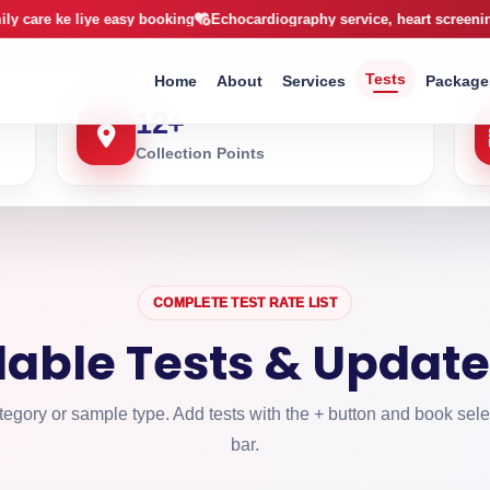
arachi
 liye easy booking
Echocardiography service, heart screening ab CCL k
Tests
Home
About
Services
Package
12
+
Collection Points
COMPLETE TEST RATE LIST
ilable Tests & Update
egory or sample type. Add tests with the + button and book sele
bar.