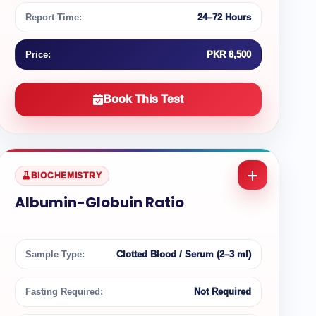
Report Time:
24–72 Hours
Price:
PKR 8,500
Book This Test
BIOCHEMISTRY
Albumin-Globuin Ratio
Sample Type:
Clotted Blood / Serum (2–3 ml)
Fasting Required:
Not Required