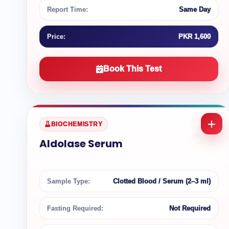
Report Time:
Same Day
Price:
PKR 1,600
Book This Test
BIOCHEMISTRY
Aldolase Serum
Sample Type:
Clotted Blood / Serum (2–3 ml)
Fasting Required:
Not Required