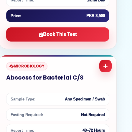
Report Time:
Same Day
Price:
PKR 3,500
Book This Test
MICROBIOLOGY
Abscess for Bacterial C/S
Sample Type:
Any Specimen / Swab
Fasting Required:
Not Required
Report Time:
48–72 Hours