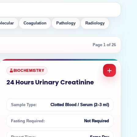
lecular
Coagulation
Pathology
Radiology
Page 1 of 26
BIOCHEMISTRY
24 Hours Urinary Creatinine
Sample Type:
Clotted Blood / Serum (2–3 ml)
Fasting Required:
Not Required