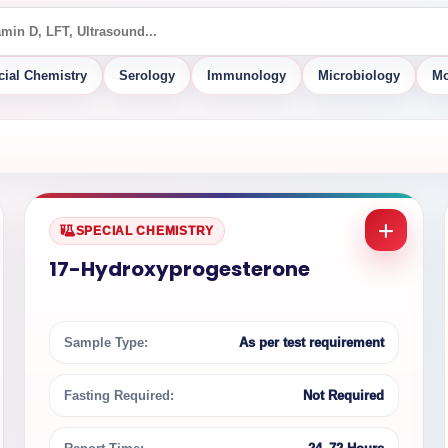
cial Chemistry
Serology
Immunology
Microbiology
Mo
SPECIAL CHEMISTRY
17-Hydroxyprogesterone
Sample Type:
As per test requirement
Fasting Required:
Not Required