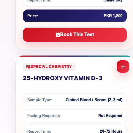
Report Time:
Same Day
Price:
PKR 1,800
Book This Test
SPECIAL CHEMISTRY
25-HYDROXY VITAMIN D-3
Sample Type:
Clotted Blood / Serum (2–3 ml)
Fasting Required:
Not Required
Report Time:
24–72 Hours