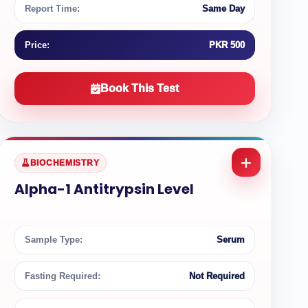
Report Time:
Same Day
Price:
PKR 500
Book This Test
BIOCHEMISTRY
Alpha-1 Antitrypsin Level
Sample Type:
Serum
Fasting Required:
Not Required