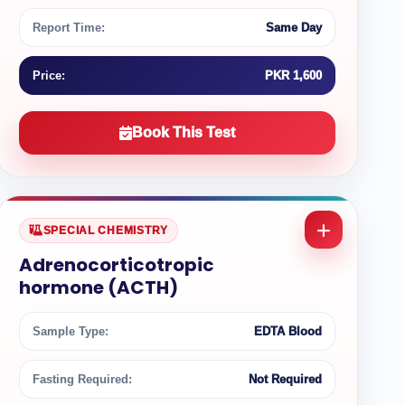
Report Time:
Same Day
Price:
PKR 1,600
Book This Test
SPECIAL CHEMISTRY
Adrenocorticotropic
hormone (ACTH)
Sample Type:
EDTA Blood
Fasting Required:
Not Required