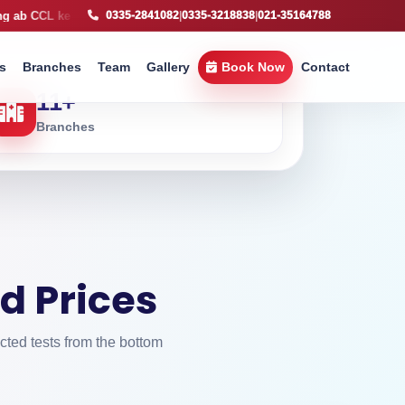
e sath
X-Ray service available, fast imaging support across Karachi
0335-2841082
|
0335-3218838
|
021-35164788
s
Branches
Team
Gallery
Book Now
Contact
11
+
Branches
d Prices
cted tests from the bottom