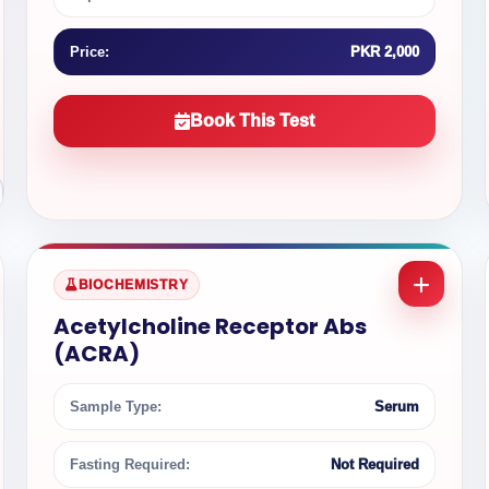
Price:
PKR 2,000
Book This Test
BIOCHEMISTRY
Acetylcholine Receptor Abs
(ACRA)
Sample Type:
Serum
Fasting Required:
Not Required