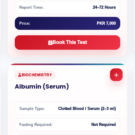
Report Time:
24–72 Hours
Price:
PKR 7,000
Book This Test
BIOCHEMISTRY
Albumin (Serum)
Sample Type:
Clotted Blood / Serum (2–3 ml)
Fasting Required:
Not Required