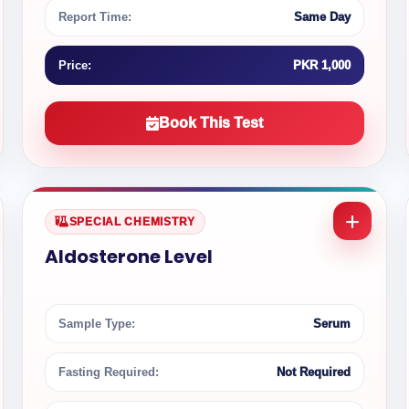
Report Time:
Same Day
Price:
PKR 1,000
Book This Test
SPECIAL CHEMISTRY
Aldosterone Level
Sample Type:
Serum
Fasting Required:
Not Required