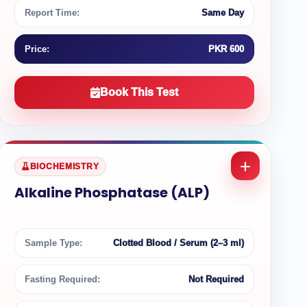
Report Time:
Same Day
Price:
PKR 600
Book This Test
BIOCHEMISTRY
Alkaline Phosphatase (ALP)
Sample Type:
Clotted Blood / Serum (2–3 ml)
Fasting Required:
Not Required