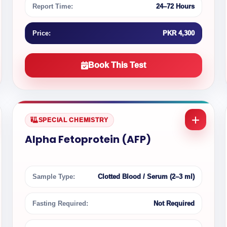
Report Time:
24–72 Hours
Price:
PKR 4,300
Book This Test
SPECIAL CHEMISTRY
Alpha Fetoprotein (AFP)
Sample Type:
Clotted Blood / Serum (2–3 ml)
Fasting Required:
Not Required