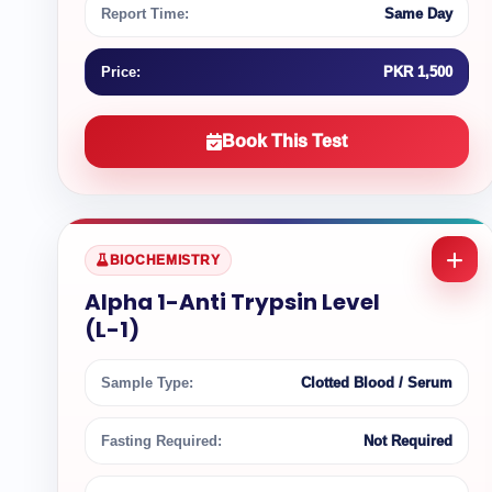
Report Time:
Same Day
Price:
PKR 1,500
Book This Test
BIOCHEMISTRY
Alpha 1-Anti Trypsin Level
(L-1)
Sample Type:
Clotted Blood / Serum
Fasting Required:
Not Required