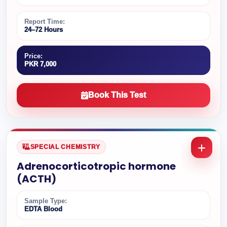
Report Time:
24–72 Hours
Price:
PKR 7,000
Book This Test
SPECIAL CHEMISTRY
Adrenocorticotropic hormone
(ACTH)
Sample Type:
EDTA Blood