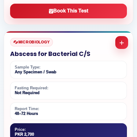
Book This Test
MICROBIOLOGY
Abscess for Bacterial C/S
Sample Type:
Any Specimen / Swab
Fasting Required:
Not Required
Report Time:
48–72 Hours
Price:
PKR 2,700