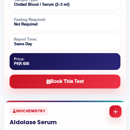
Clotted Blood / Serum (2–3 ml)
Fasting Required:
Not Required
Report Time:
Same Day
Price:
PKR 600
Book This Test
BIOCHEMISTRY
Aldolase Serum