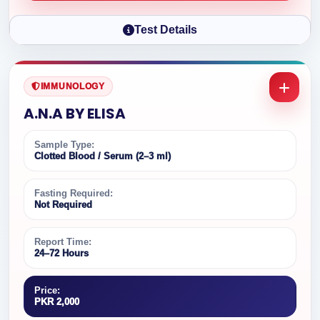
Test Details
IMMUNOLOGY
A.N.A BY ELISA
Sample Type:
Clotted Blood / Serum (2–3 ml)
Fasting Required:
Not Required
Report Time:
24–72 Hours
Price:
PKR 2,000