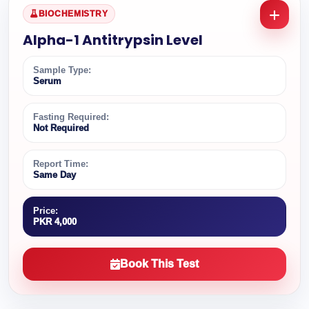
BIOCHEMISTRY
Alpha-1 Antitrypsin Level
Sample Type:
Serum
Fasting Required:
Not Required
Report Time:
Same Day
Price:
PKR 4,000
Book This Test