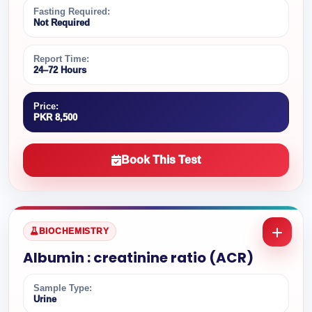
Fasting Required:
Not Required
Report Time:
24–72 Hours
Price:
PKR 8,500
Book This Test
BIOCHEMISTRY
Albumin : creatinine ratio (ACR)
Sample Type:
Urine