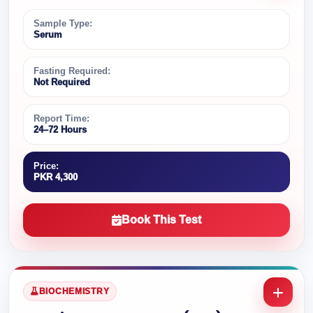
Sample Type:
Serum
Fasting Required:
Not Required
Report Time:
24–72 Hours
Price:
PKR 4,300
Book This Test
BIOCHEMISTRY