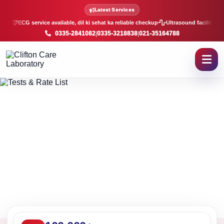
Lab Tests and Rate List in K
Latest Services
ECG service available, dil ki sehat ka reliable checkup
Ultrasound facility, f
0335-2841082
|
0335-3218838
|
021-35164788