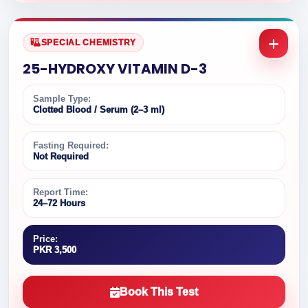
SPECIAL CHEMISTRY
25-HYDROXY VITAMIN D-3
Sample Type:
Clotted Blood / Serum (2–3 ml)
Fasting Required:
Not Required
Report Time:
24–72 Hours
Price:
PKR 3,500
Book This Test