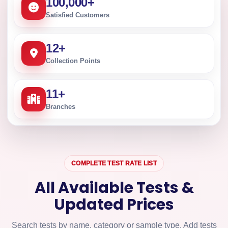
100,000
+
Satisfied Customers
12
+
Collection Points
11
+
Branches
COMPLETE TEST RATE LIST
All Available Tests &
Updated Prices
Search tests by name, category or sample type. Add tests