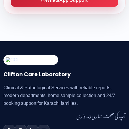
WhatsApp Support
Clifton Care Laboratory
Clinical & Pathological Services with reliable reports,
modern departments, home sample collection and 24/7
booking support for Karachi families.
آپ کی صحت، ہماری ذمہ داری