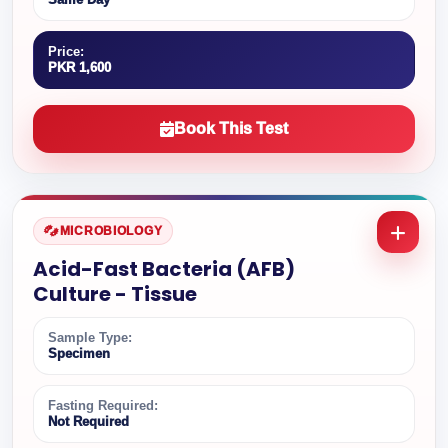
Price:
PKR 1,600
Book This Test
MICROBIOLOGY
Acid-Fast Bacteria (AFB)
Culture - Tissue
Sample Type:
Specimen
Fasting Required:
Not Required