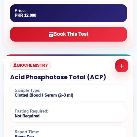
Price:
PKR 12,000
Book This Test
BIOCHEMISTRY
Acid Phosphatase Total (ACP)
Sample Type:
Clotted Blood / Serum (2–3 ml)
Fasting Required:
Not Required
Report Time:
Same Day