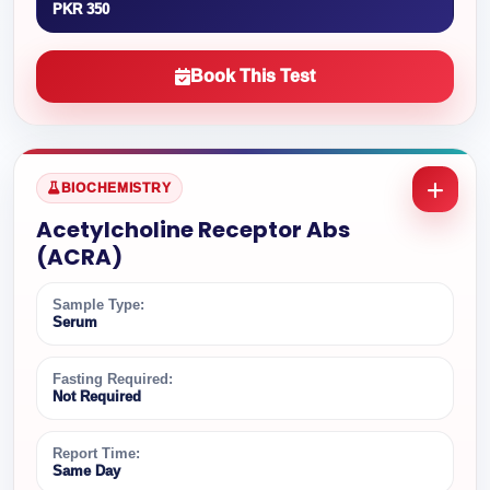
PKR 350
Book This Test
BIOCHEMISTRY
Acetylcholine Receptor Abs
(ACRA)
Sample Type:
Serum
Fasting Required:
Not Required
Report Time:
Same Day