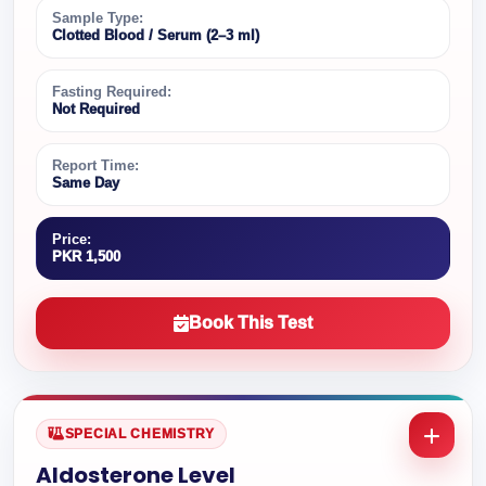
Sample Type:
Clotted Blood / Serum (2–3 ml)
Fasting Required:
Not Required
Report Time:
Same Day
Price:
PKR 1,500
Book This Test
SPECIAL CHEMISTRY
Aldosterone Level