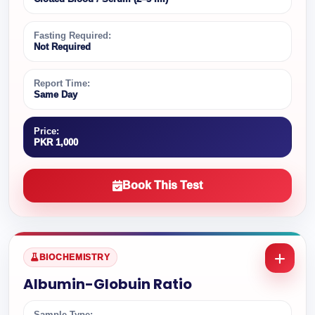
Fasting Required:
Not Required
Report Time:
Same Day
Price:
PKR 1,000
Book This Test
BIOCHEMISTRY
Albumin-Globuin Ratio
Sample Type: