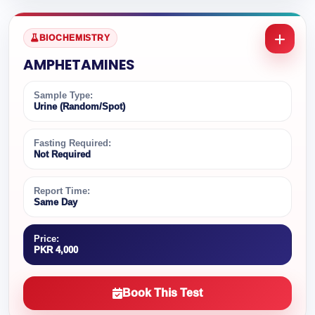
BIOCHEMISTRY
AMPHETAMINES
Sample Type:
Urine (Random/Spot)
Fasting Required:
Not Required
Report Time:
Same Day
Price:
PKR 4,000
Book This Test