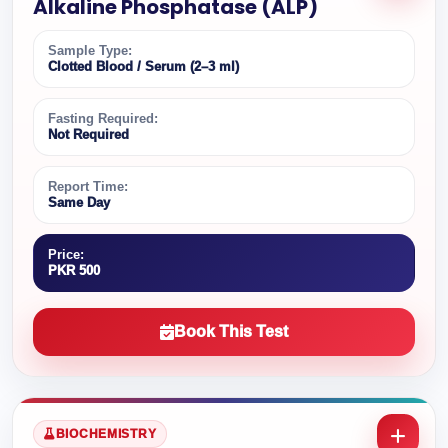
Alkaline Phosphatase (ALP)
Sample Type:
Clotted Blood / Serum (2–3 ml)
Fasting Required:
Not Required
Report Time:
Same Day
Price:
PKR 500
Book This Test
BIOCHEMISTRY