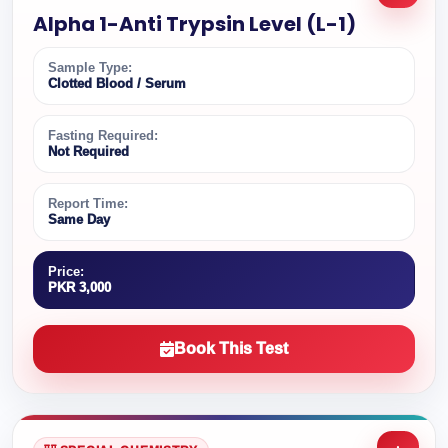
Alpha 1-Anti Trypsin Level (L-1)
Sample Type:
Clotted Blood / Serum
Fasting Required:
Not Required
Report Time:
Same Day
Price:
PKR 3,000
Book This Test