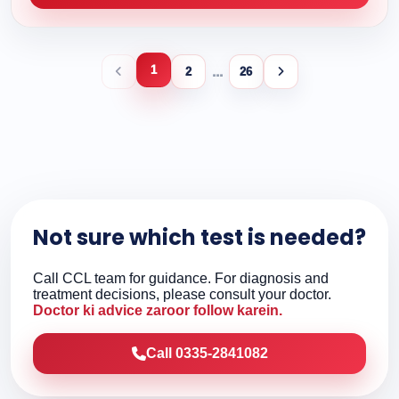
1
...
2
26
Not sure which test is needed?
Call CCL team for guidance. For diagnosis and
treatment decisions, please consult your doctor.
Doctor ki advice zaroor follow karein.
Call 0335-2841082