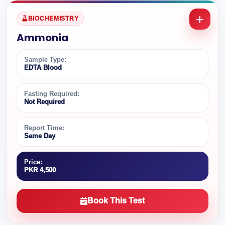
BIOCHEMISTRY
Ammonia
Sample Type:
EDTA Blood
Fasting Required:
Not Required
Report Time:
Same Day
Price:
PKR 4,500
Book This Test