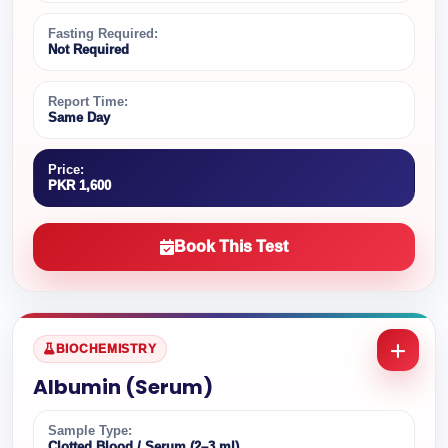
Fasting Required:
Not Required
Report Time:
Same Day
Price:
PKR 1,600
Book This Test
BIOCHEMISTRY
Albumin (Serum)
Sample Type:
Clotted Blood / Serum (2–3 ml)