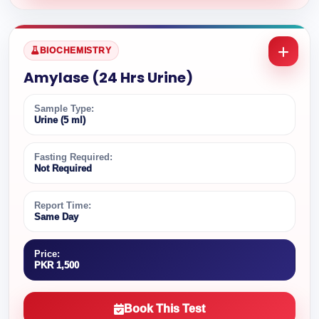
BIOCHEMISTRY
Amylase (24 Hrs Urine)
Sample Type:
Urine (5 ml)
Fasting Required:
Not Required
Report Time:
Same Day
Price:
PKR 1,500
Book This Test