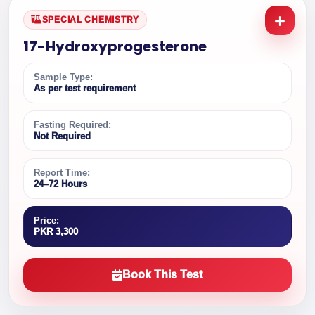
SPECIAL CHEMISTRY
17-Hydroxyprogesterone
Sample Type:
As per test requirement
Fasting Required:
Not Required
Report Time:
24–72 Hours
Price:
PKR 3,300
Book This Test