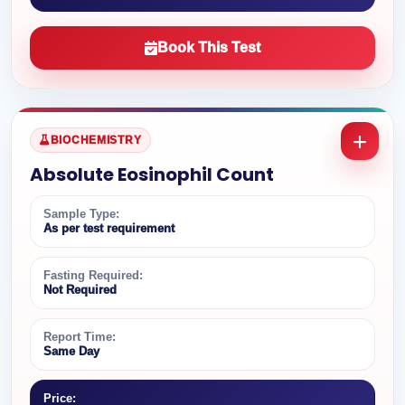
Book This Test
BIOCHEMISTRY
Absolute Eosinophil Count
Sample Type:
As per test requirement
Fasting Required:
Not Required
Report Time:
Same Day
Price: