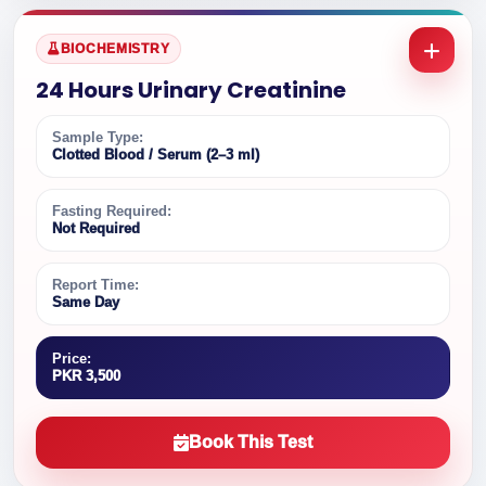
BIOCHEMISTRY
24 Hours Urinary Creatinine
Sample Type:
Clotted Blood / Serum (2–3 ml)
Fasting Required:
Not Required
Report Time:
Same Day
Price:
PKR 3,500
Book This Test