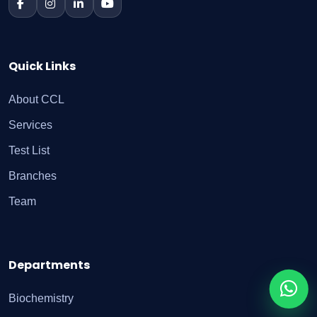
Quick Links
About CCL
Services
Test List
Branches
Team
Departments
Biochemistry