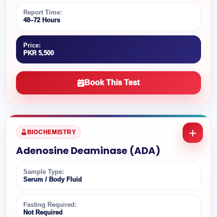
Report Time:
48–72 Hours
Price:
PKR 5,500
Book This Test
BIOCHEMISTRY
Adenosine Deaminase (ADA)
Sample Type:
Serum / Body Fluid
Fasting Required:
Not Required