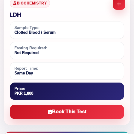
BIOCHEMISTRY
LDH
Sample Type:
Clotted Blood / Serum
Fasting Required:
Not Required
Report Time:
Same Day
Price:
PKR 1,800
Book This Test