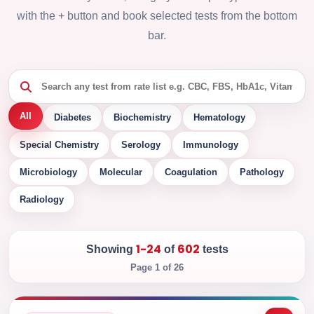
with the + button and book selected tests from the bottom
bar.
All
Diabetes
Biochemistry
Hematology
Special Chemistry
Serology
Immunology
Microbiology
Molecular
Coagulation
Pathology
Radiology
1-24
602
Showing
of
tests
Page 1 of 26