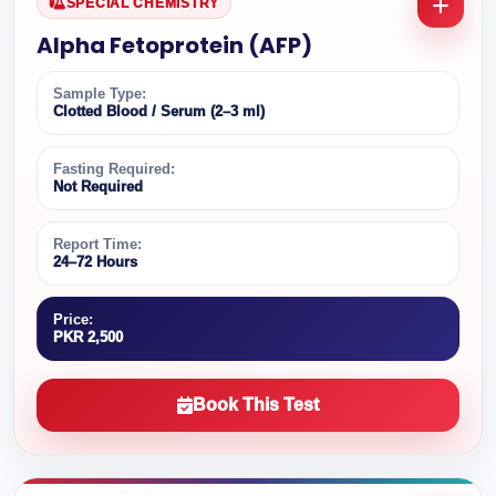
SPECIAL CHEMISTRY
Alpha Fetoprotein (AFP)
Sample Type:
Clotted Blood / Serum (2–3 ml)
Fasting Required:
Not Required
Report Time:
24–72 Hours
Price:
PKR 2,500
Book This Test