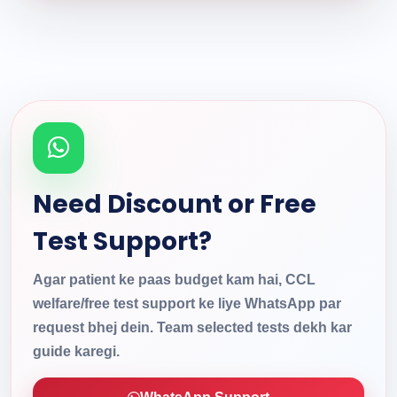
Need Discount or Free
Test Support?
Agar patient ke paas budget kam hai, CCL
welfare/free test support ke liye WhatsApp par
request bhej dein. Team selected tests dekh kar
guide karegi.