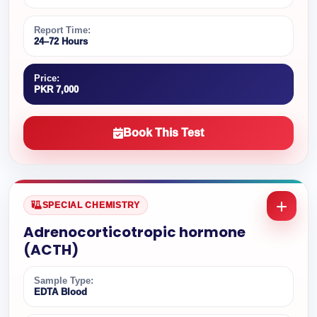
Report Time:
24–72 Hours
Price:
PKR 7,000
Book This Test
SPECIAL CHEMISTRY
Adrenocorticotropic hormone
(ACTH)
Sample Type:
EDTA Blood