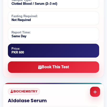
Clotted Blood / Serum (2–3 ml)
Fasting Required:
Not Required
Report Time:
Same Day
Price:
PKR 600
Book This Test
BIOCHEMISTRY
Aldolase Serum