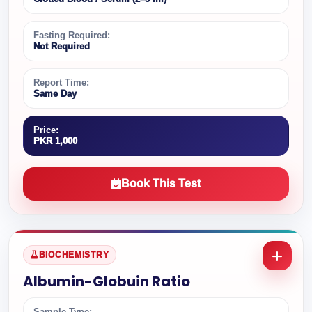
Fasting Required:
Not Required
Report Time:
Same Day
Price:
PKR 1,000
Book This Test
BIOCHEMISTRY
Albumin-Globuin Ratio
Sample Type: