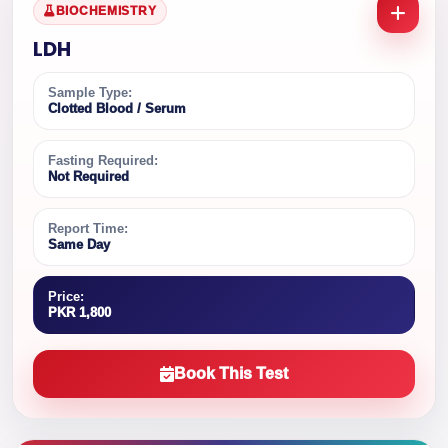
BIOCHEMISTRY
LDH
Sample Type:
Clotted Blood / Serum
Fasting Required:
Not Required
Report Time:
Same Day
Price:
PKR 1,800
Book This Test