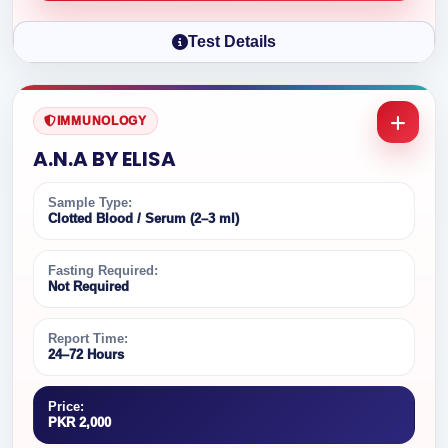
Test Details
IMMUNOLOGY
A.N.A BY ELISA
Sample Type:
Clotted Blood / Serum (2–3 ml)
Fasting Required:
Not Required
Report Time:
24–72 Hours
Price:
PKR 2,000