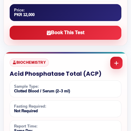
Price:
PKR 12,000
Book This Test
BIOCHEMISTRY
Acid Phosphatase Total (ACP)
Sample Type:
Clotted Blood / Serum (2–3 ml)
Fasting Required:
Not Required
Report Time:
Same Day