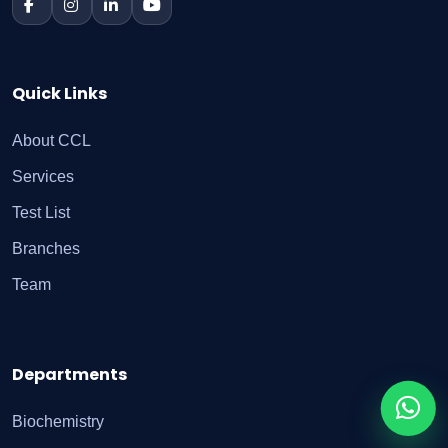
Quick Links
About CCL
Services
Test List
Branches
Team
Departments
Biochemistry