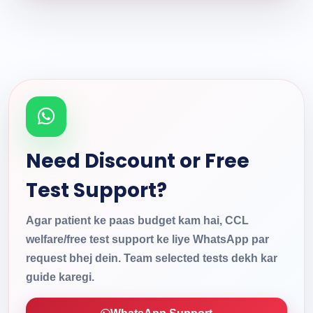
Need Discount or Free
Test Support?
Agar patient ke paas budget kam hai, CCL
welfare/free test support ke liye WhatsApp par
request bhej dein. Team selected tests dekh kar
guide karegi.