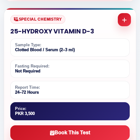
SPECIAL CHEMISTRY
25-HYDROXY VITAMIN D-3
Sample Type:
Clotted Blood / Serum (2–3 ml)
Fasting Required:
Not Required
Report Time:
24–72 Hours
Price:
PKR 3,500
Book This Test