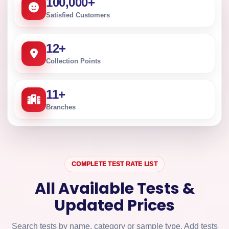
100,000
+
Satisfied Customers
12
+
Collection Points
11
+
Branches
COMPLETE TEST RATE LIST
All Available Tests &
Updated Prices
Search tests by name, category or sample type. Add tests