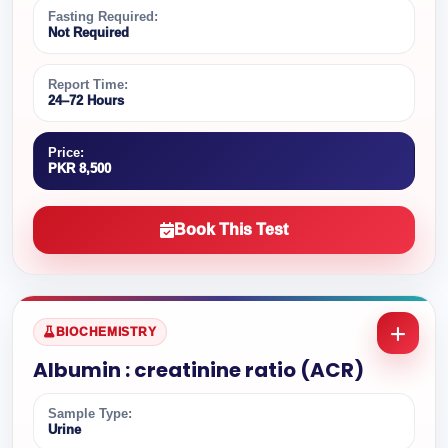
Fasting Required:
Not Required
Report Time:
24–72 Hours
Price:
PKR 8,500
Book This Test
BIOCHEMISTRY
Albumin : creatinine ratio (ACR)
Sample Type:
Urine