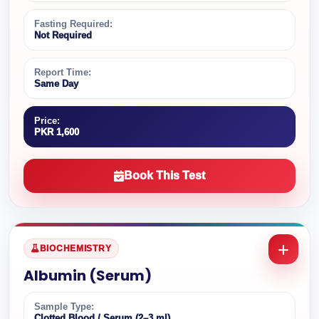
Fasting Required:
Not Required
Report Time:
Same Day
Price:
PKR 1,600
Book This Test
BIOCHEMISTRY
Albumin (Serum)
Sample Type:
Clotted Blood / Serum (2–3 ml)