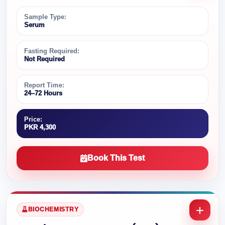
Sample Type:
Serum
Fasting Required:
Not Required
Report Time:
24–72 Hours
Price:
PKR 4,300
Book This Test
BIOCHEMISTRY