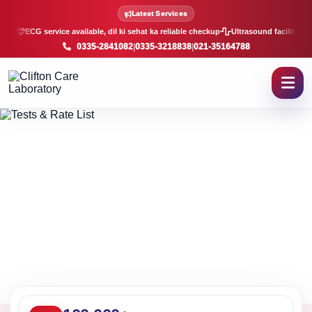
Lab Tests and Rate List in K
Latest Services
ECG service available, dil ki sehat ka reliable checkup
Ultrasound facility, f
0335-2841082
|
0335-3218838
|
021-35164788