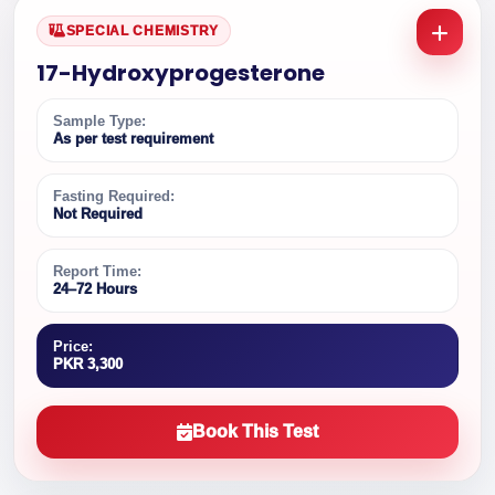
SPECIAL CHEMISTRY
17-Hydroxyprogesterone
Sample Type:
As per test requirement
Fasting Required:
Not Required
Report Time:
24–72 Hours
Price:
PKR 3,300
Book This Test