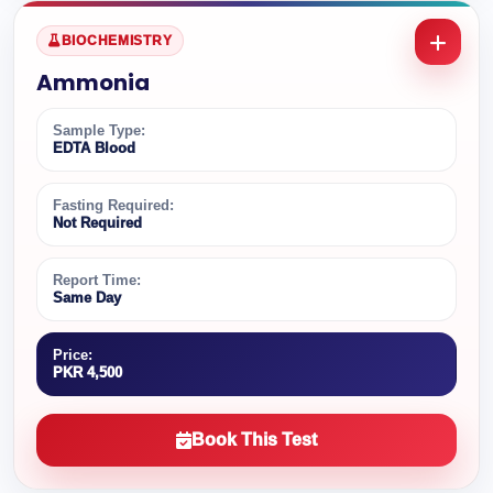
BIOCHEMISTRY
Ammonia
Sample Type:
EDTA Blood
Fasting Required:
Not Required
Report Time:
Same Day
Price:
PKR 4,500
Book This Test