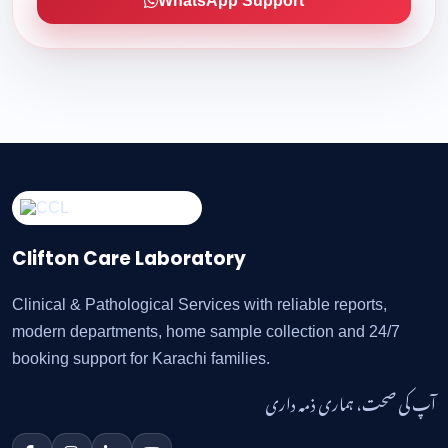
WhatsApp Support
Clifton Care Laboratory
Clinical & Pathological Services with reliable reports,
modern departments, home sample collection and 24/7
booking support for Karachi families.
آپ کی صحت، ہماری ذمہ داری