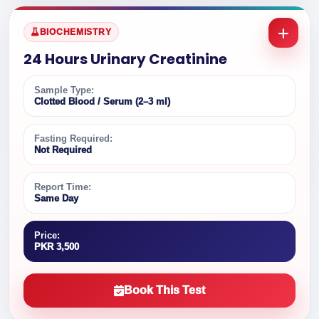
BIOCHEMISTRY
24 Hours Urinary Creatinine
Sample Type:
Clotted Blood / Serum (2–3 ml)
Fasting Required:
Not Required
Report Time:
Same Day
Price:
PKR 3,500
Book This Test