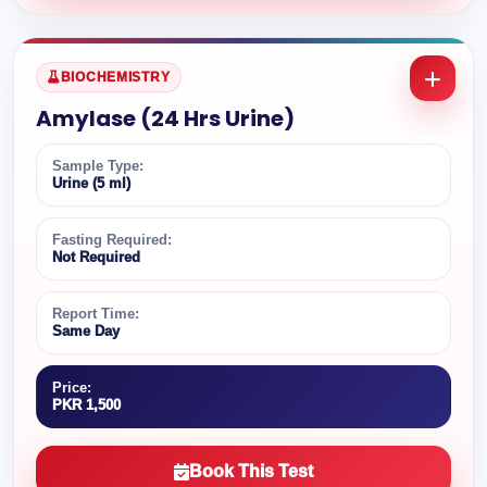
BIOCHEMISTRY
Amylase (24 Hrs Urine)
Sample Type:
Urine (5 ml)
Fasting Required:
Not Required
Report Time:
Same Day
Price:
PKR 1,500
Book This Test