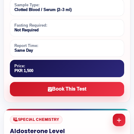
Sample Type:
Clotted Blood / Serum (2–3 ml)
Fasting Required:
Not Required
Report Time:
Same Day
Price:
PKR 1,500
Book This Test
SPECIAL CHEMISTRY
Aldosterone Level