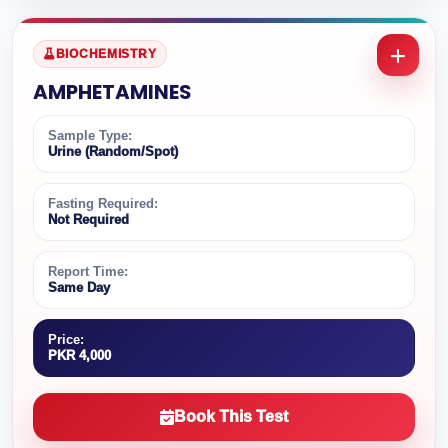
BIOCHEMISTRY
AMPHETAMINES
Sample Type:
Urine (Random/Spot)
Fasting Required:
Not Required
Report Time:
Same Day
Price:
PKR 4,000
Book This Test