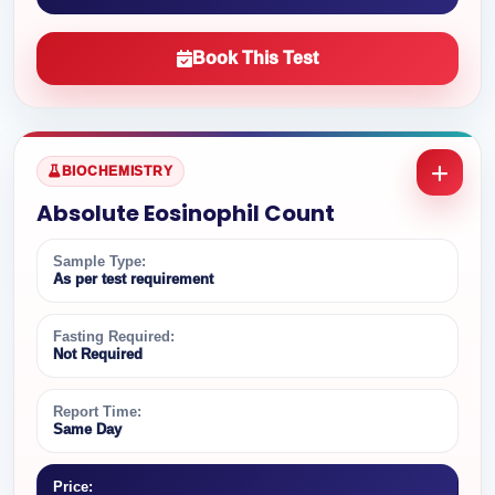
Book This Test
BIOCHEMISTRY
Absolute Eosinophil Count
Sample Type:
As per test requirement
Fasting Required:
Not Required
Report Time:
Same Day
Price: