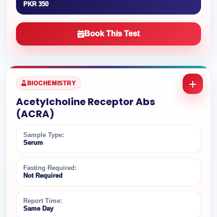
PKR 350
Book This Test
BIOCHEMISTRY
Acetylcholine Receptor Abs
(ACRA)
Sample Type:
Serum
Fasting Required:
Not Required
Report Time:
Same Day