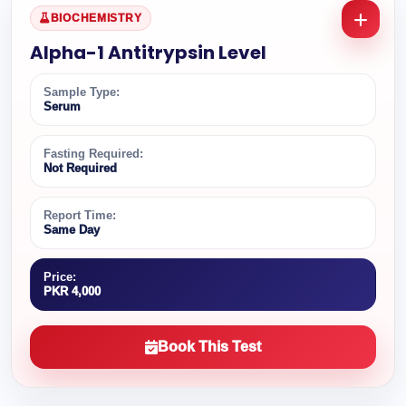
BIOCHEMISTRY
Alpha-1 Antitrypsin Level
Sample Type:
Serum
Fasting Required:
Not Required
Report Time:
Same Day
Price:
PKR 4,000
Book This Test