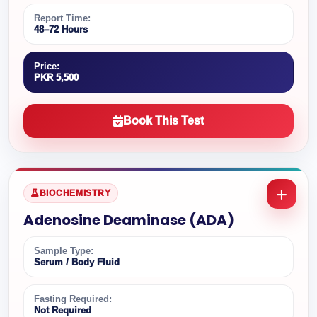
Report Time:
48–72 Hours
Price:
PKR 5,500
Book This Test
BIOCHEMISTRY
Adenosine Deaminase (ADA)
Sample Type:
Serum / Body Fluid
Fasting Required:
Not Required