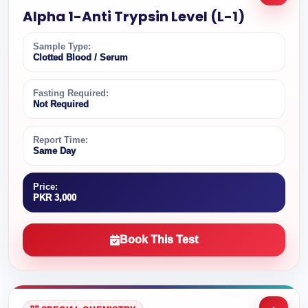
Alpha 1-Anti Trypsin Level (L-1)
Sample Type:
Clotted Blood / Serum
Fasting Required:
Not Required
Report Time:
Same Day
Price:
PKR 3,000
Book This Test