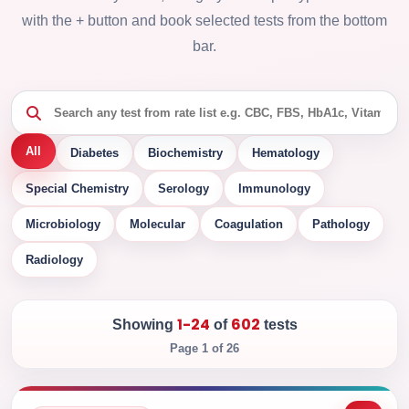
with the + button and book selected tests from the bottom
bar.
All
Diabetes
Biochemistry
Hematology
Special Chemistry
Serology
Immunology
Microbiology
Molecular
Coagulation
Pathology
Radiology
1-24
602
Showing
of
tests
Page 1 of 26