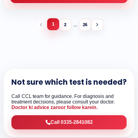
1
...
2
26
Not sure which test is needed?
Call CCL team for guidance. For diagnosis and
treatment decisions, please consult your doctor.
Doctor ki advice zaroor follow karein.
Call 0335-2841082