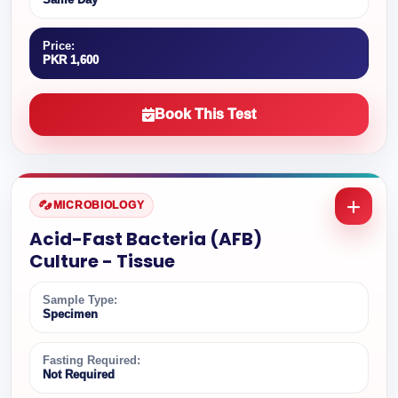
Price:
PKR 1,600
Book This Test
MICROBIOLOGY
Acid-Fast Bacteria (AFB)
Culture - Tissue
Sample Type:
Specimen
Fasting Required:
Not Required