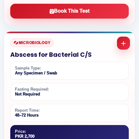
Book This Test
MICROBIOLOGY
Abscess for Bacterial C/S
Sample Type:
Any Specimen / Swab
Fasting Required:
Not Required
Report Time:
48–72 Hours
Price:
PKR 2,700