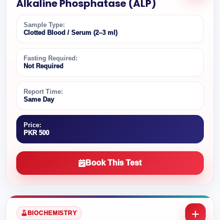
Alkaline Phosphatase (ALP)
Sample Type:
Clotted Blood / Serum (2–3 ml)
Fasting Required:
Not Required
Report Time:
Same Day
Price:
PKR 500
Book This Test
BIOCHEMISTRY