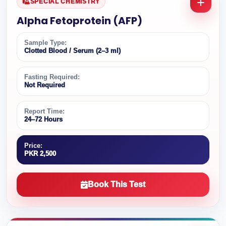
SPECIAL CHEMISTRY
Alpha Fetoprotein (AFP)
Sample Type:
Clotted Blood / Serum (2–3 ml)
Fasting Required:
Not Required
Report Time:
24–72 Hours
Price:
PKR 2,500
Book This Test