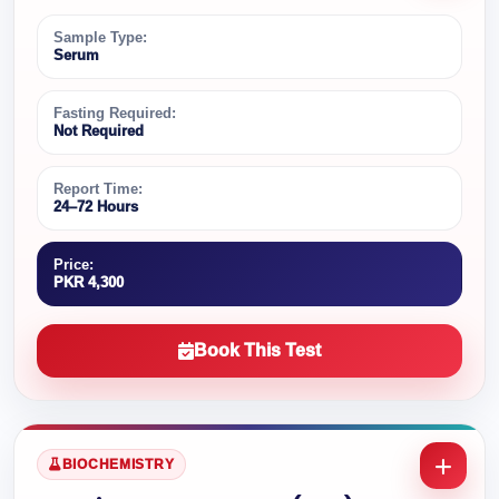
Sample Type:
Serum
Fasting Required:
Not Required
Report Time:
24–72 Hours
Price:
PKR 4,300
Book This Test
BIOCHEMISTRY