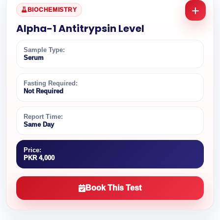
BIOCHEMISTRY
Alpha-1 Antitrypsin Level
Sample Type:
Serum
Fasting Required:
Not Required
Report Time:
Same Day
Price:
PKR 4,000
Book This Test