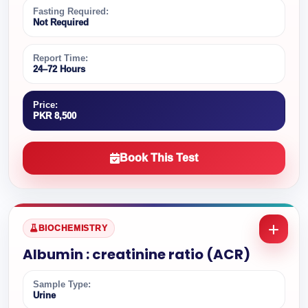
Fasting Required:
Not Required
Report Time:
24–72 Hours
Price:
PKR 8,500
Book This Test
BIOCHEMISTRY
Albumin : creatinine ratio (ACR)
Sample Type:
Urine