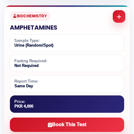
BIOCHEMISTRY
AMPHETAMINES
Sample Type:
Urine (Random/Spot)
Fasting Required:
Not Required
Report Time:
Same Day
Price:
PKR 4,000
Book This Test