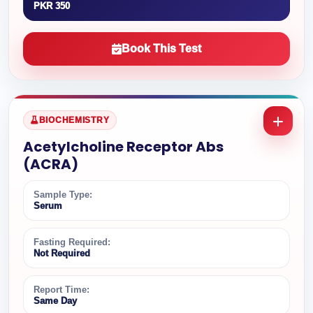
PKR 350
Book This Test
BIOCHEMISTRY
Acetylcholine Receptor Abs
(ACRA)
Sample Type:
Serum
Fasting Required:
Not Required
Report Time:
Same Day