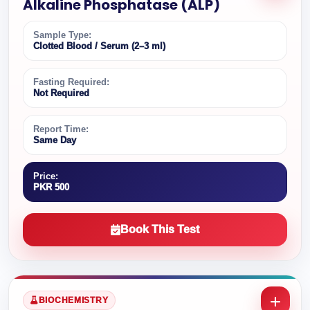
Alkaline Phosphatase (ALP)
Sample Type:
Clotted Blood / Serum (2–3 ml)
Fasting Required:
Not Required
Report Time:
Same Day
Price:
PKR 500
Book This Test
BIOCHEMISTRY