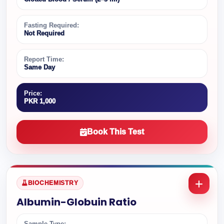
Fasting Required:
Not Required
Report Time:
Same Day
Price:
PKR 1,000
Book This Test
BIOCHEMISTRY
Albumin-Globuin Ratio
Sample Type: