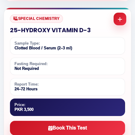
SPECIAL CHEMISTRY
25-HYDROXY VITAMIN D-3
Sample Type:
Clotted Blood / Serum (2–3 ml)
Fasting Required:
Not Required
Report Time:
24–72 Hours
Price:
PKR 3,500
Book This Test