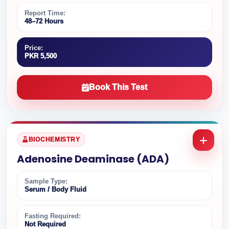
Report Time:
48–72 Hours
Price:
PKR 5,500
Book This Test
BIOCHEMISTRY
Adenosine Deaminase (ADA)
Sample Type:
Serum / Body Fluid
Fasting Required:
Not Required