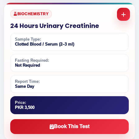
BIOCHEMISTRY
24 Hours Urinary Creatinine
Sample Type:
Clotted Blood / Serum (2–3 ml)
Fasting Required:
Not Required
Report Time:
Same Day
Price:
PKR 3,500
Book This Test