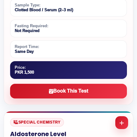
Sample Type:
Clotted Blood / Serum (2–3 ml)
Fasting Required:
Not Required
Report Time:
Same Day
Price:
PKR 1,500
Book This Test
SPECIAL CHEMISTRY
Aldosterone Level