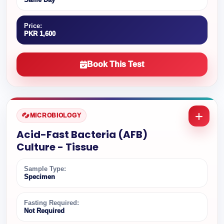
Price:
PKR 1,600
Book This Test
MICROBIOLOGY
Acid-Fast Bacteria (AFB)
Culture - Tissue
Sample Type:
Specimen
Fasting Required:
Not Required