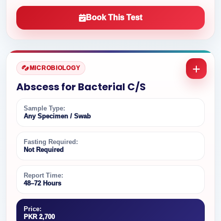
Book This Test
MICROBIOLOGY
Abscess for Bacterial C/S
Sample Type:
Any Specimen / Swab
Fasting Required:
Not Required
Report Time:
48–72 Hours
Price:
PKR 2,700