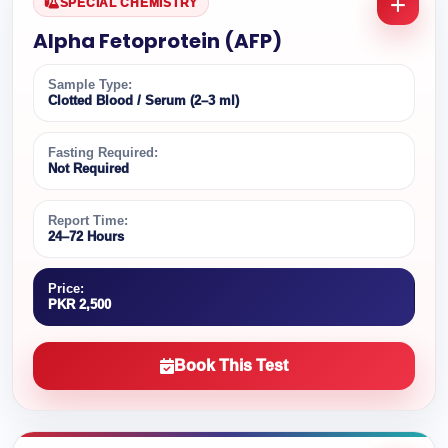
SPECIAL CHEMISTRY
Alpha Fetoprotein (AFP)
Sample Type:
Clotted Blood / Serum (2–3 ml)
Fasting Required:
Not Required
Report Time:
24–72 Hours
Price:
PKR 2,500
Book This Test