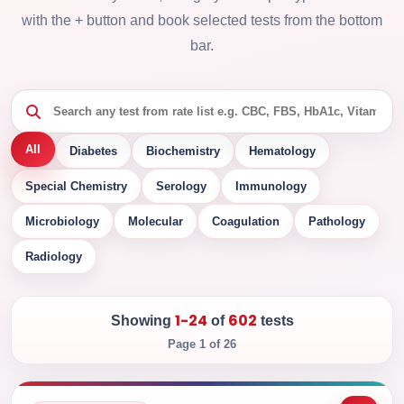
with the + button and book selected tests from the bottom
bar.
All
Diabetes
Biochemistry
Hematology
Special Chemistry
Serology
Immunology
Microbiology
Molecular
Coagulation
Pathology
Radiology
1-24
602
Showing
of
tests
Page 1 of 26