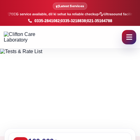
Lab Tests and Rate List in K
Latest Services
ECG service available, dil ki sehat ka reliable checkup
Ultrasound facility, f
0335-2841082
|
0335-3218838
|
021-35164788