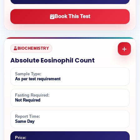
Book This Test
BIOCHEMISTRY
Absolute Eosinophil Count
Sample Type:
As per test requirement
Fasting Required:
Not Required
Report Time:
Same Day
Price: