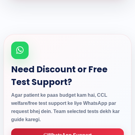
Need Discount or Free
Test Support?
Agar patient ke paas budget kam hai, CCL
welfare/free test support ke liye WhatsApp par
request bhej dein. Team selected tests dekh kar
guide karegi.