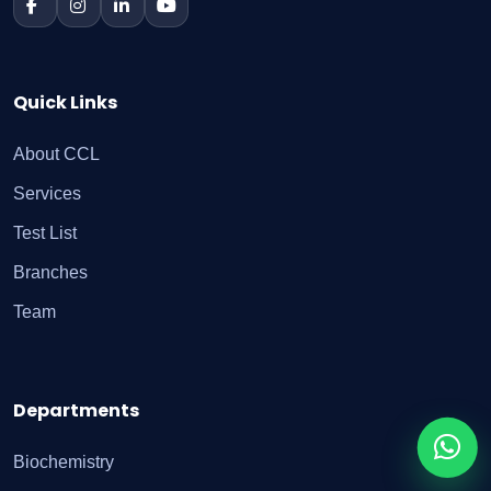
Quick Links
About CCL
Services
Test List
Branches
Team
Departments
Biochemistry