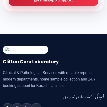
WhatsApp Support
Clifton Care Laboratory
Clinical & Pathological Services with reliable reports,
modern departments, home sample collection and 24/7
booking support for Karachi families.
آپ کی صحت، ہماری ذمہ داری