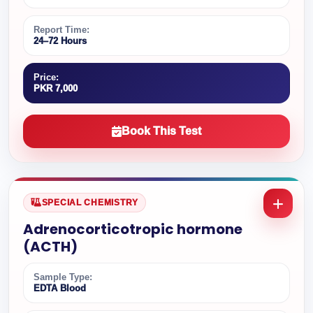
Report Time:
24–72 Hours
Price:
PKR 7,000
Book This Test
SPECIAL CHEMISTRY
Adrenocorticotropic hormone
(ACTH)
Sample Type:
EDTA Blood