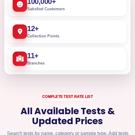
100,000
+
Satisfied Customers
12
+
Collection Points
11
+
Branches
COMPLETE TEST RATE LIST
All Available Tests &
Updated Prices
Search tests by name, category or sample type. Add tests