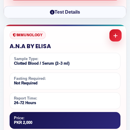
Test Details
IMMUNOLOGY
A.N.A BY ELISA
Sample Type:
Clotted Blood / Serum (2–3 ml)
Fasting Required:
Not Required
Report Time:
24–72 Hours
Price:
PKR 2,000