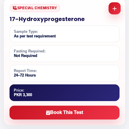
SPECIAL CHEMISTRY
17-Hydroxyprogesterone
Sample Type:
As per test requirement
Fasting Required:
Not Required
Report Time:
24–72 Hours
Price:
PKR 3,300
Book This Test