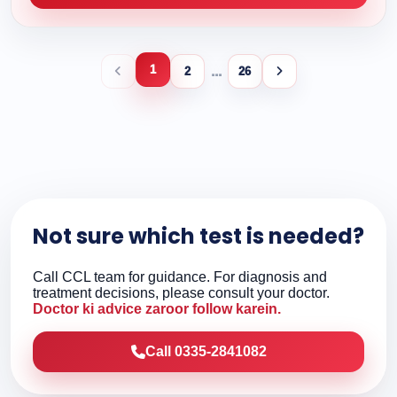
1
...
2
26
Not sure which test is needed?
Call CCL team for guidance. For diagnosis and
treatment decisions, please consult your doctor.
Doctor ki advice zaroor follow karein.
Call 0335-2841082