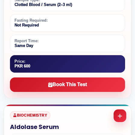
Clotted Blood / Serum (2–3 ml)
Fasting Required:
Not Required
Report Time:
Same Day
Price:
PKR 600
Book This Test
BIOCHEMISTRY
Aldolase Serum