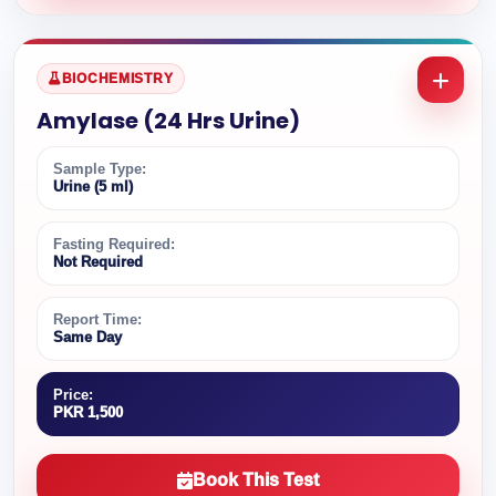
BIOCHEMISTRY
Amylase (24 Hrs Urine)
Sample Type:
Urine (5 ml)
Fasting Required:
Not Required
Report Time:
Same Day
Price:
PKR 1,500
Book This Test