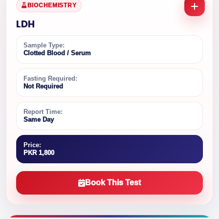
BIOCHEMISTRY
LDH
Sample Type:
Clotted Blood / Serum
Fasting Required:
Not Required
Report Time:
Same Day
Price:
PKR 1,800
Book This Test