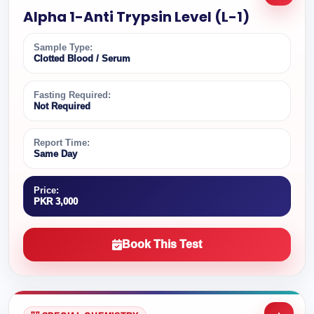
Alpha 1-Anti Trypsin Level (L-1)
Sample Type:
Clotted Blood / Serum
Fasting Required:
Not Required
Report Time:
Same Day
Price:
PKR 3,000
Book This Test