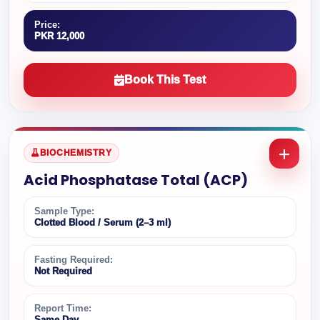
Price:
PKR 12,000
Book This Test
BIOCHEMISTRY
Acid Phosphatase Total (ACP)
Sample Type:
Clotted Blood / Serum (2–3 ml)
Fasting Required:
Not Required
Report Time:
Same Day