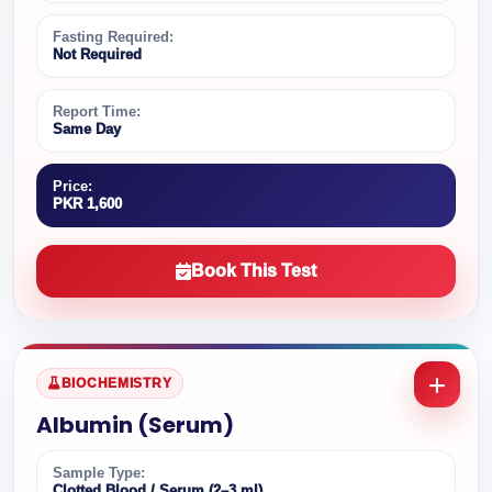
Fasting Required:
Not Required
Report Time:
Same Day
Price:
PKR 1,600
Book This Test
BIOCHEMISTRY
Albumin (Serum)
Sample Type:
Clotted Blood / Serum (2–3 ml)