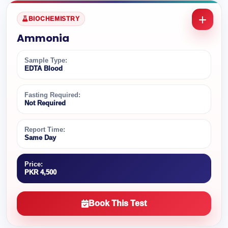
BIOCHEMISTRY
Ammonia
Sample Type:
EDTA Blood
Fasting Required:
Not Required
Report Time:
Same Day
Price:
PKR 4,500
Book This Test