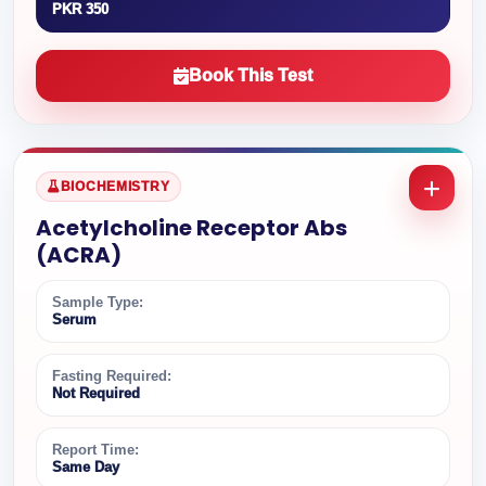
PKR 350
Book This Test
BIOCHEMISTRY
Acetylcholine Receptor Abs
(ACRA)
Sample Type:
Serum
Fasting Required:
Not Required
Report Time:
Same Day