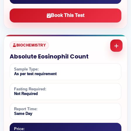
Book This Test
BIOCHEMISTRY
Absolute Eosinophil Count
Sample Type:
As per test requirement
Fasting Required:
Not Required
Report Time:
Same Day
Price: