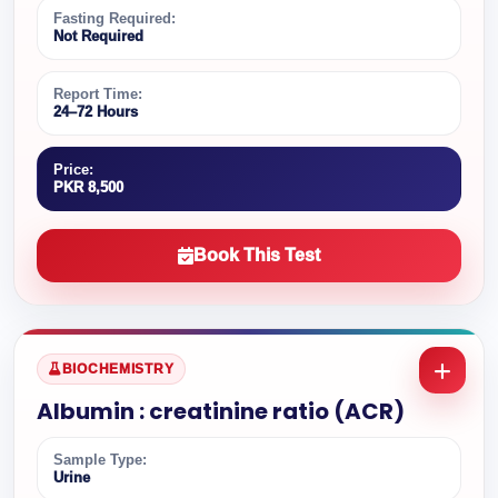
Fasting Required:
Not Required
Report Time:
24–72 Hours
Price:
PKR 8,500
Book This Test
BIOCHEMISTRY
Albumin : creatinine ratio (ACR)
Sample Type:
Urine