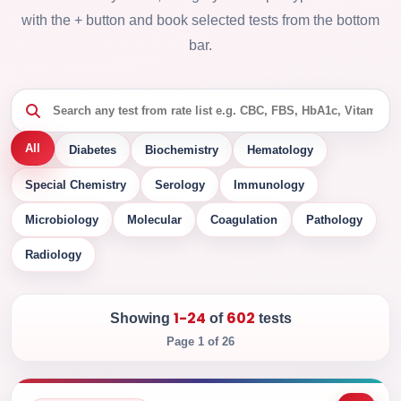
with the + button and book selected tests from the bottom
bar.
All
Diabetes
Biochemistry
Hematology
Special Chemistry
Serology
Immunology
Microbiology
Molecular
Coagulation
Pathology
Radiology
1-24
602
Showing
of
tests
Page 1 of 26