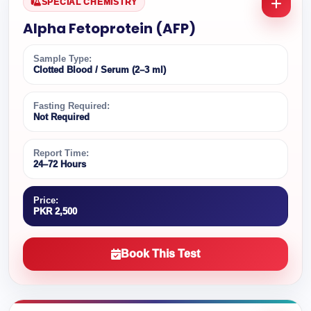
SPECIAL CHEMISTRY
Alpha Fetoprotein (AFP)
Sample Type:
Clotted Blood / Serum (2–3 ml)
Fasting Required:
Not Required
Report Time:
24–72 Hours
Price:
PKR 2,500
Book This Test