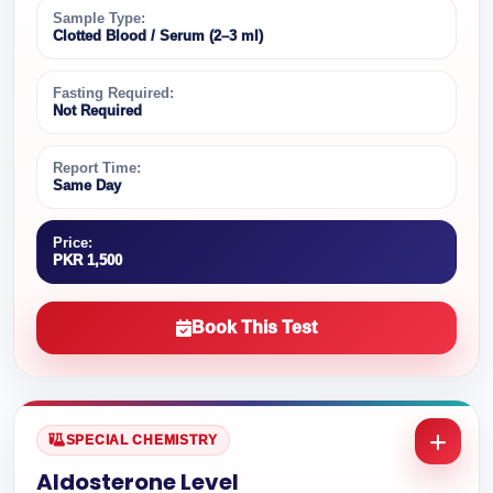
Sample Type:
Clotted Blood / Serum (2–3 ml)
Fasting Required:
Not Required
Report Time:
Same Day
Price:
PKR 1,500
Book This Test
SPECIAL CHEMISTRY
Aldosterone Level