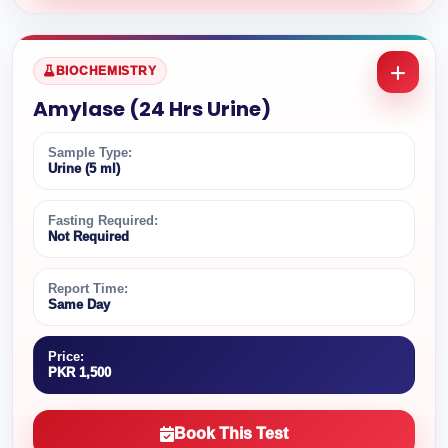
BIOCHEMISTRY
Amylase (24 Hrs Urine)
Sample Type:
Urine (5 ml)
Fasting Required:
Not Required
Report Time:
Same Day
Price:
PKR 1,500
Book This Test