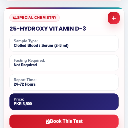
SPECIAL CHEMISTRY
25-HYDROXY VITAMIN D-3
Sample Type:
Clotted Blood / Serum (2–3 ml)
Fasting Required:
Not Required
Report Time:
24–72 Hours
Price:
PKR 3,500
Book This Test