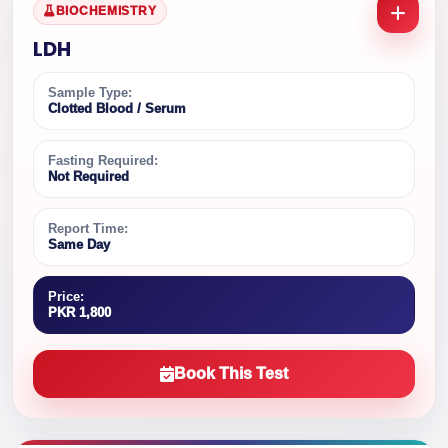
BIOCHEMISTRY
LDH
Sample Type:
Clotted Blood / Serum
Fasting Required:
Not Required
Report Time:
Same Day
Price:
PKR 1,800
Book This Test