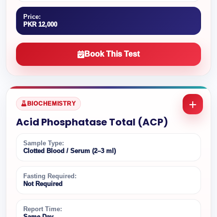
Price:
PKR 12,000
Book This Test
BIOCHEMISTRY
Acid Phosphatase Total (ACP)
Sample Type:
Clotted Blood / Serum (2–3 ml)
Fasting Required:
Not Required
Report Time:
Same Day