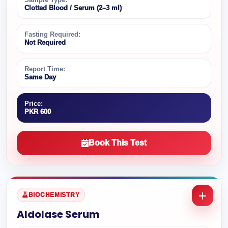
Clotted Blood / Serum (2–3 ml)
Fasting Required:
Not Required
Report Time:
Same Day
Price:
PKR 600
Book This Test
BIOCHEMISTRY
Aldolase Serum