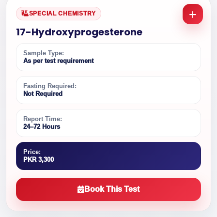
SPECIAL CHEMISTRY
17-Hydroxyprogesterone
Sample Type:
As per test requirement
Fasting Required:
Not Required
Report Time:
24–72 Hours
Price:
PKR 3,300
Book This Test