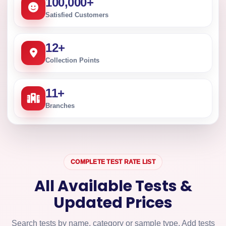
100,000
+
Satisfied Customers
12
+
Collection Points
11
+
Branches
COMPLETE TEST RATE LIST
All Available Tests &
Updated Prices
Search tests by name, category or sample type. Add tests