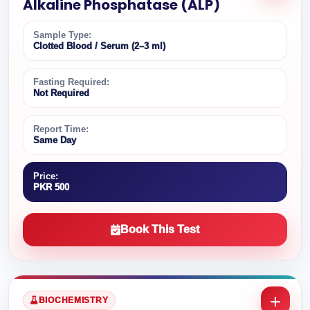
Alkaline Phosphatase (ALP)
Sample Type:
Clotted Blood / Serum (2–3 ml)
Fasting Required:
Not Required
Report Time:
Same Day
Price:
PKR 500
Book This Test
BIOCHEMISTRY