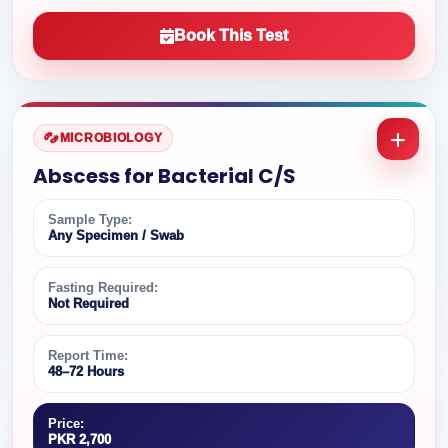
Book This Test
MICROBIOLOGY
Abscess for Bacterial C/S
Sample Type:
Any Specimen / Swab
Fasting Required:
Not Required
Report Time:
48–72 Hours
Price:
PKR 2,700