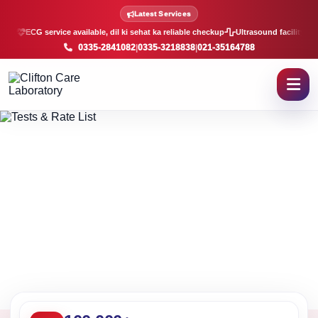
Lab Tests and Rate List in K
Latest Services
ECG service available, dil ki sehat ka reliable checkup
Ultrasound facility, f
0335-2841082
|
0335-3218838
|
021-35164788