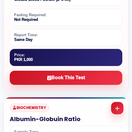
Fasting Required:
Not Required
Report Time:
Same Day
Price:
PKR 1,000
Book This Test
BIOCHEMISTRY
Albumin-Globuin Ratio
Sample Type: