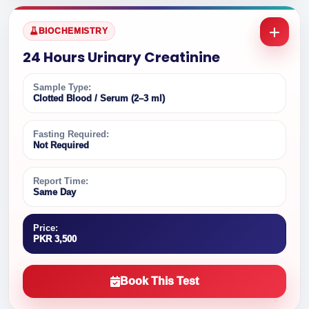
BIOCHEMISTRY
24 Hours Urinary Creatinine
Sample Type:
Clotted Blood / Serum (2–3 ml)
Fasting Required:
Not Required
Report Time:
Same Day
Price:
PKR 3,500
Book This Test