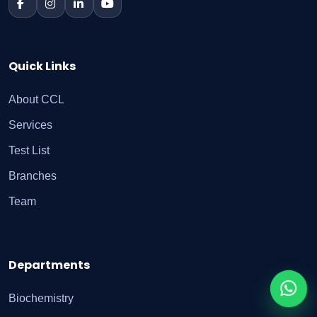
Quick Links
About CCL
Services
Test List
Branches
Team
Departments
Biochemistry