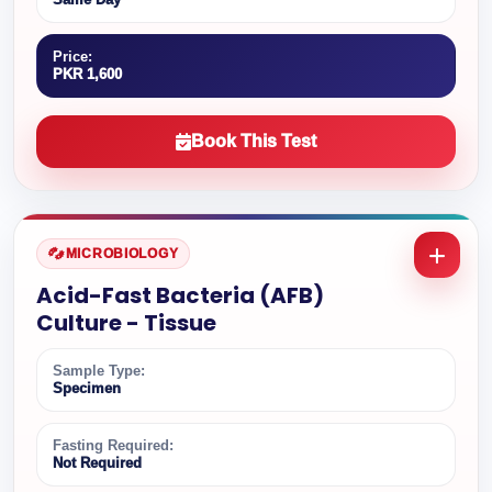
Price:
PKR 1,600
Book This Test
MICROBIOLOGY
Acid-Fast Bacteria (AFB)
Culture - Tissue
Sample Type:
Specimen
Fasting Required:
Not Required