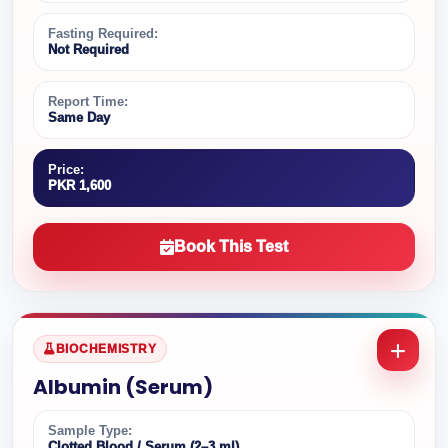
Fasting Required:
Not Required
Report Time:
Same Day
Price:
PKR 1,600
Book This Test
BIOCHEMISTRY
Albumin (Serum)
Sample Type:
Clotted Blood / Serum (2–3 ml)