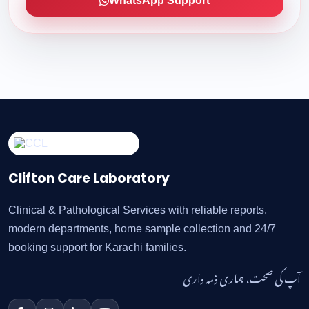
WhatsApp Support
Clifton Care Laboratory
Clinical & Pathological Services with reliable reports,
modern departments, home sample collection and 24/7
booking support for Karachi families.
آپ کی صحت، ہماری ذمہ داری