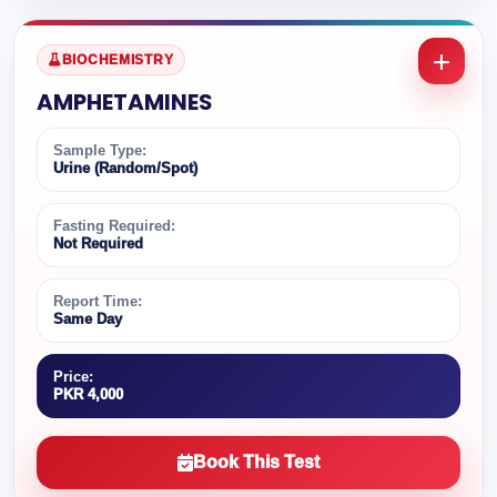
BIOCHEMISTRY
AMPHETAMINES
Sample Type:
Urine (Random/Spot)
Fasting Required:
Not Required
Report Time:
Same Day
Price:
PKR 4,000
Book This Test