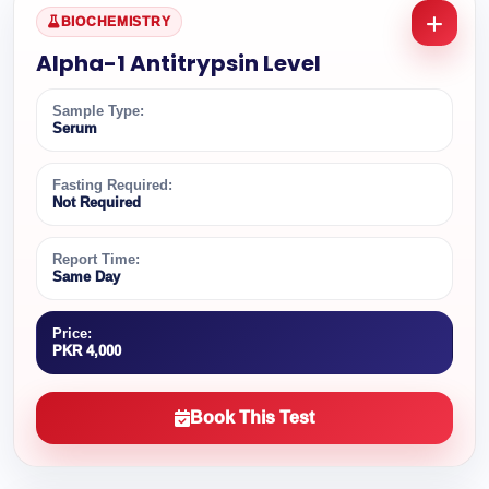
BIOCHEMISTRY
Alpha-1 Antitrypsin Level
Sample Type:
Serum
Fasting Required:
Not Required
Report Time:
Same Day
Price:
PKR 4,000
Book This Test