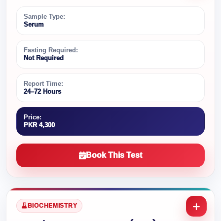
Sample Type:
Serum
Fasting Required:
Not Required
Report Time:
24–72 Hours
Price:
PKR 4,300
Book This Test
BIOCHEMISTRY