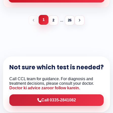
1
...
2
26
Not sure which test is needed?
Call CCL team for guidance. For diagnosis and
treatment decisions, please consult your doctor.
Doctor ki advice zaroor follow karein.
Call 0335-2841082