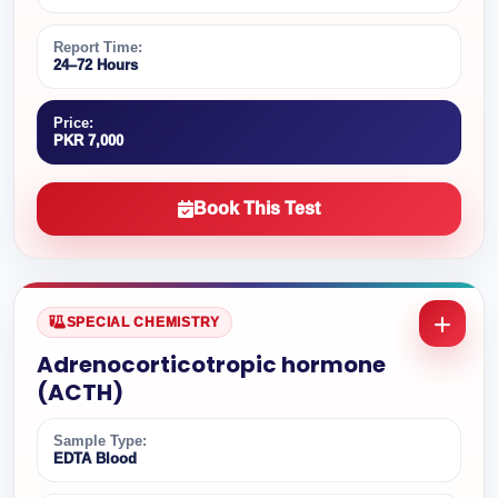
Report Time:
24–72 Hours
Price:
PKR 7,000
Book This Test
SPECIAL CHEMISTRY
Adrenocorticotropic hormone
(ACTH)
Sample Type:
EDTA Blood