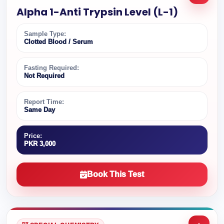
Alpha 1-Anti Trypsin Level (L-1)
Sample Type:
Clotted Blood / Serum
Fasting Required:
Not Required
Report Time:
Same Day
Price:
PKR 3,000
Book This Test