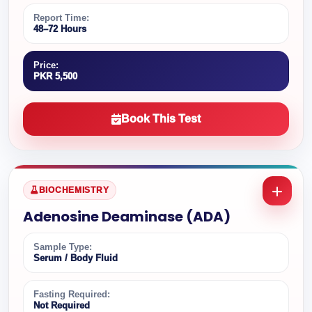
Report Time:
48–72 Hours
Price:
PKR 5,500
Book This Test
BIOCHEMISTRY
Adenosine Deaminase (ADA)
Sample Type:
Serum / Body Fluid
Fasting Required:
Not Required