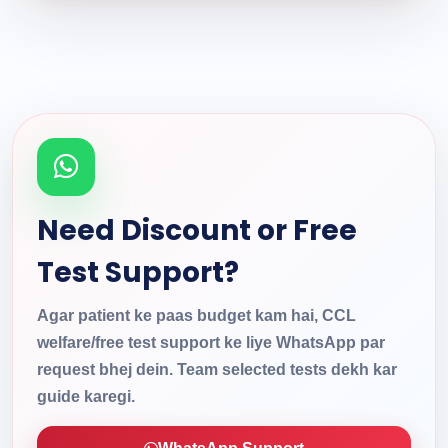
Need Discount or Free
Test Support?
Agar patient ke paas budget kam hai, CCL
welfare/free test support ke liye WhatsApp par
request bhej dein. Team selected tests dekh kar
guide karegi.