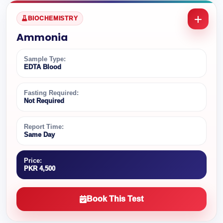
BIOCHEMISTRY
Ammonia
Sample Type:
EDTA Blood
Fasting Required:
Not Required
Report Time:
Same Day
Price:
PKR 4,500
Book This Test