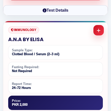
Test Details
IMMUNOLOGY
A.N.A BY ELISA
Sample Type:
Clotted Blood / Serum (2–3 ml)
Fasting Required:
Not Required
Report Time:
24–72 Hours
Price:
PKR 2,000