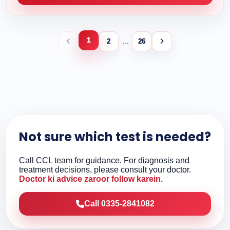
1
...
2
26
Not sure which test is needed?
Call CCL team for guidance. For diagnosis and
treatment decisions, please consult your doctor.
Doctor ki advice zaroor follow karein.
Call 0335-2841082