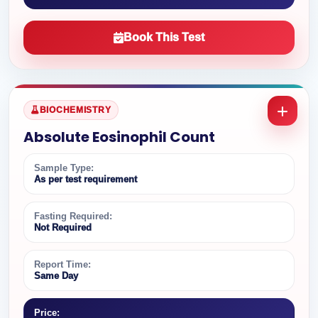
Book This Test
BIOCHEMISTRY
Absolute Eosinophil Count
Sample Type:
As per test requirement
Fasting Required:
Not Required
Report Time:
Same Day
Price: