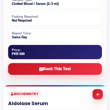
Clotted Blood / Serum (2–3 ml)
Fasting Required:
Not Required
Report Time:
Same Day
Price:
PKR 600
Book This Test
BIOCHEMISTRY
Aldolase Serum