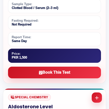
Sample Type:
Clotted Blood / Serum (2–3 ml)
Fasting Required:
Not Required
Report Time:
Same Day
Price:
PKR 1,500
Book This Test
SPECIAL CHEMISTRY
Aldosterone Level