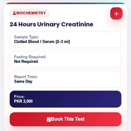
BIOCHEMISTRY
24 Hours Urinary Creatinine
Sample Type:
Clotted Blood / Serum (2–3 ml)
Fasting Required:
Not Required
Report Time:
Same Day
Price:
PKR 3,500
Book This Test