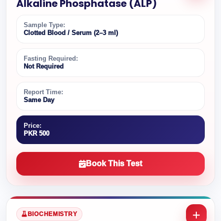
Alkaline Phosphatase (ALP)
Sample Type:
Clotted Blood / Serum (2–3 ml)
Fasting Required:
Not Required
Report Time:
Same Day
Price:
PKR 500
Book This Test
BIOCHEMISTRY