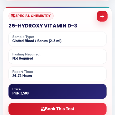
SPECIAL CHEMISTRY
25-HYDROXY VITAMIN D-3
Sample Type:
Clotted Blood / Serum (2–3 ml)
Fasting Required:
Not Required
Report Time:
24–72 Hours
Price:
PKR 3,500
Book This Test