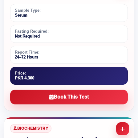
Sample Type:
Serum
Fasting Required:
Not Required
Report Time:
24–72 Hours
Price:
PKR 4,300
Book This Test
BIOCHEMISTRY