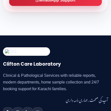
WhatsApp Support
Clifton Care Laboratory
Clinical & Pathological Services with reliable reports,
modern departments, home sample collection and 24/7
booking support for Karachi families.
آپ کی صحت، ہماری ذمہ داری