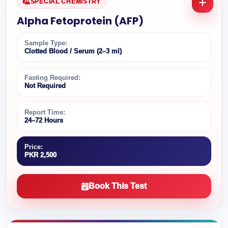
SPECIAL CHEMISTRY
Alpha Fetoprotein (AFP)
Sample Type:
Clotted Blood / Serum (2–3 ml)
Fasting Required:
Not Required
Report Time:
24–72 Hours
Price:
PKR 2,500
Book This Test