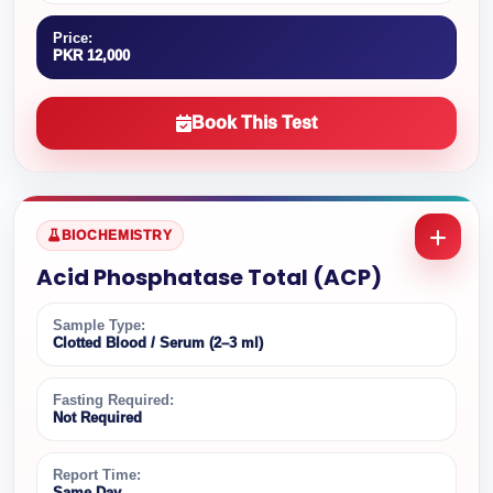
Price:
PKR 12,000
Book This Test
BIOCHEMISTRY
Acid Phosphatase Total (ACP)
Sample Type:
Clotted Blood / Serum (2–3 ml)
Fasting Required:
Not Required
Report Time:
Same Day