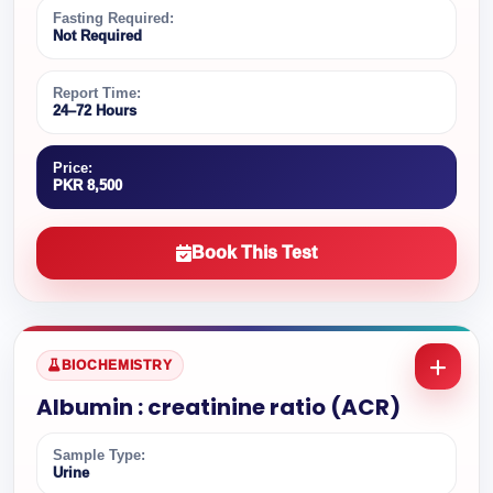
Fasting Required:
Not Required
Report Time:
24–72 Hours
Price:
PKR 8,500
Book This Test
BIOCHEMISTRY
Albumin : creatinine ratio (ACR)
Sample Type:
Urine