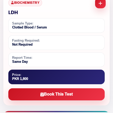
BIOCHEMISTRY
LDH
Sample Type:
Clotted Blood / Serum
Fasting Required:
Not Required
Report Time:
Same Day
Price:
PKR 1,800
Book This Test