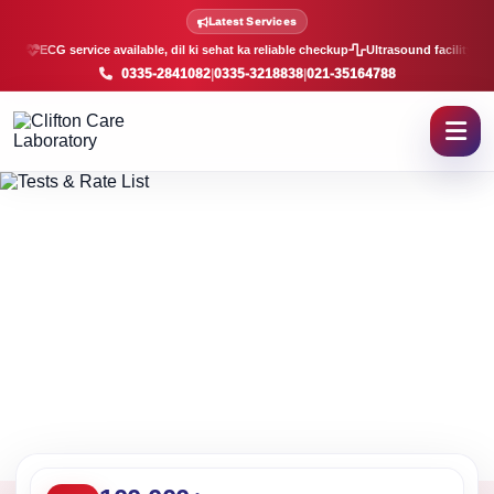
Lab Tests and Rate List in K
Latest Services
ECG service available, dil ki sehat ka reliable checkup
Ultrasound facility, f
0335-2841082
|
0335-3218838
|
021-35164788