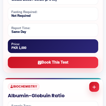
Fasting Required:
Not Required
Report Time:
Same Day
Price:
PKR 1,000
Book This Test
BIOCHEMISTRY
Albumin-Globuin Ratio
Sample Type: