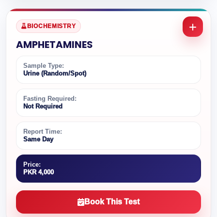
BIOCHEMISTRY
AMPHETAMINES
Sample Type:
Urine (Random/Spot)
Fasting Required:
Not Required
Report Time:
Same Day
Price:
PKR 4,000
Book This Test