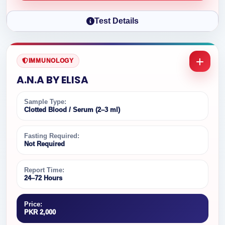
Test Details
IMMUNOLOGY
A.N.A BY ELISA
Sample Type:
Clotted Blood / Serum (2–3 ml)
Fasting Required:
Not Required
Report Time:
24–72 Hours
Price:
PKR 2,000