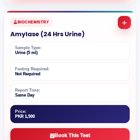
BIOCHEMISTRY
Amylase (24 Hrs Urine)
Sample Type:
Urine (5 ml)
Fasting Required:
Not Required
Report Time:
Same Day
Price:
PKR 1,500
Book This Test