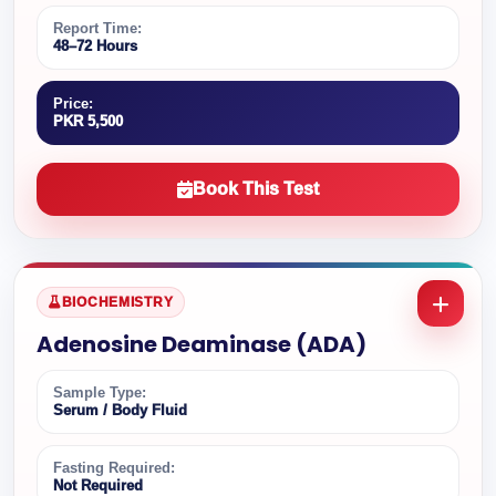
Report Time:
48–72 Hours
Price:
PKR 5,500
Book This Test
BIOCHEMISTRY
Adenosine Deaminase (ADA)
Sample Type:
Serum / Body Fluid
Fasting Required:
Not Required