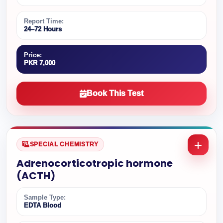
Report Time:
24–72 Hours
Price:
PKR 7,000
Book This Test
SPECIAL CHEMISTRY
Adrenocorticotropic hormone
(ACTH)
Sample Type:
EDTA Blood