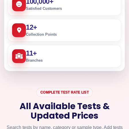
100,000
+
Satisfied Customers
12
+
Collection Points
11
+
Branches
COMPLETE TEST RATE LIST
All Available Tests &
Updated Prices
Search tests by name, category or sample type. Add tests