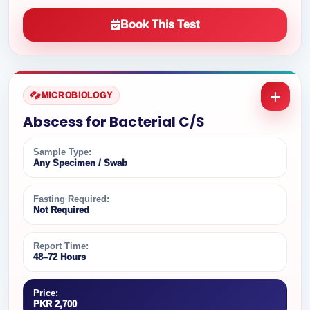
Book This Test
MICROBIOLOGY
Abscess for Bacterial C/S
Sample Type:
Any Specimen / Swab
Fasting Required:
Not Required
Report Time:
48–72 Hours
Price:
PKR 2,700