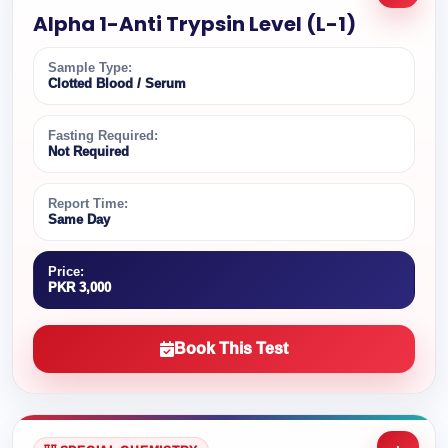
Alpha 1-Anti Trypsin Level (L-1)
Sample Type:
Clotted Blood / Serum
Fasting Required:
Not Required
Report Time:
Same Day
Price:
PKR 3,000
Book This Test