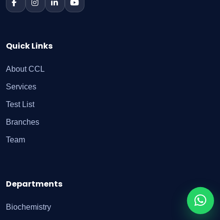
Quick Links
About CCL
Services
Test List
Branches
Team
Departments
Biochemistry