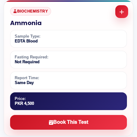
BIOCHEMISTRY
Ammonia
Sample Type:
EDTA Blood
Fasting Required:
Not Required
Report Time:
Same Day
Price:
PKR 4,500
Book This Test