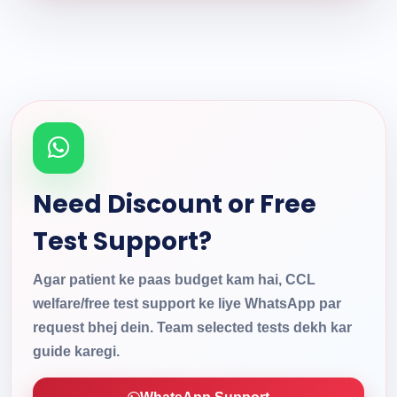
Need Discount or Free
Test Support?
Agar patient ke paas budget kam hai, CCL
welfare/free test support ke liye WhatsApp par
request bhej dein. Team selected tests dekh kar
guide karegi.