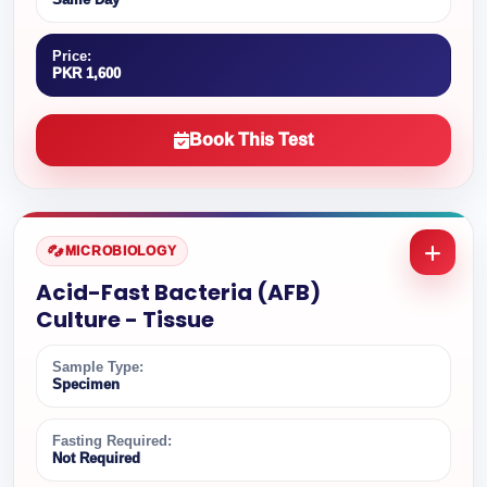
Price:
PKR 1,600
Book This Test
MICROBIOLOGY
Acid-Fast Bacteria (AFB)
Culture - Tissue
Sample Type:
Specimen
Fasting Required:
Not Required