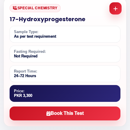
SPECIAL CHEMISTRY
17-Hydroxyprogesterone
Sample Type:
As per test requirement
Fasting Required:
Not Required
Report Time:
24–72 Hours
Price:
PKR 3,300
Book This Test