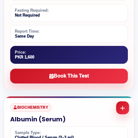
Fasting Required:
Not Required
Report Time:
Same Day
Price:
PKR 1,600
Book This Test
BIOCHEMISTRY
Albumin (Serum)
Sample Type:
Clotted Blood / Serum (2–3 ml)