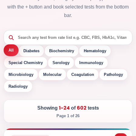
with the + button and book selected tests from the bottom
bar.
All
Diabetes
Biochemistry
Hematology
Special Chemistry
Serology
Immunology
Microbiology
Molecular
Coagulation
Pathology
Radiology
1-24
602
Showing
of
tests
Page 1 of 26