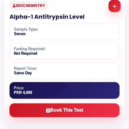
BIOCHEMISTRY
Alpha-1 Antitrypsin Level
Sample Type:
Serum
Fasting Required:
Not Required
Report Time:
Same Day
Price:
PKR 4,000
Book This Test