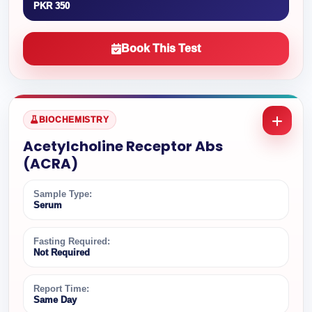
PKR 350
Book This Test
BIOCHEMISTRY
Acetylcholine Receptor Abs
(ACRA)
Sample Type:
Serum
Fasting Required:
Not Required
Report Time:
Same Day