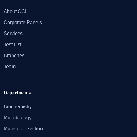
About CCL
Corporate Panels
Services
Test List
Branches
Team
Departments
Biochemistry
Microbiology
Molecular Section