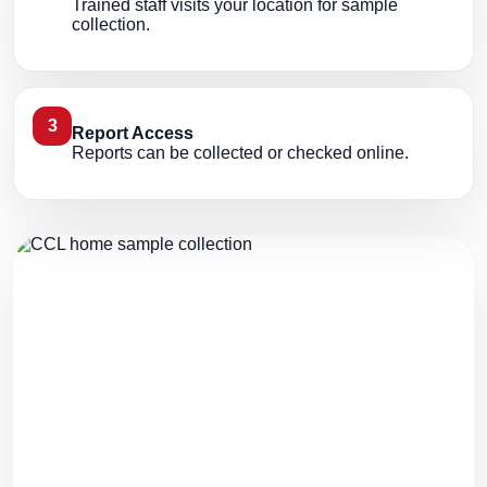
Trained staff visits your location for sample
collection.
3
Report Access
Reports can be collected or checked online.