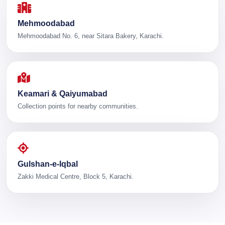
Mehmoodabad
Mehmoodabad No. 6, near Sitara Bakery, Karachi.
Keamari & Qaiyumabad
Collection points for nearby communities.
Gulshan-e-Iqbal
Zakki Medical Centre, Block 5, Karachi.