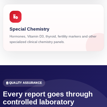
Special Chemistry
Hormones, Vitamin D3, thyroid, fertility markers and other
specialized clinical chemistry panels.
QUALITY ASSURANCE
Every report goes through
controlled laboratory