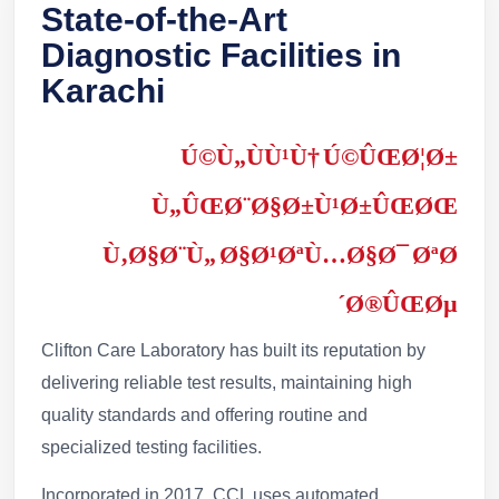
State-of-the-Art
Diagnostic Facilities in
Karachi
Ú©Ù„ÙÙ¹Ù† Ú©ÛŒØ¦Ø±
Ù„ÛŒØ¨Ø§Ø±Ù¹Ø±ÛŒØŒ
Ù‚Ø§Ø¨Ù„ Ø§Ø¹ØªÙ…Ø§Ø¯ ØªØ
´Ø®ÛŒØµ
Clifton Care Laboratory has built its reputation by
delivering reliable test results, maintaining high
quality standards and offering routine and
specialized testing facilities.
Incorporated in 2017, CCL uses automated