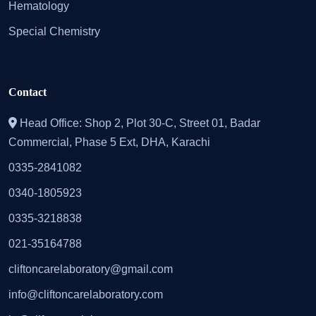
Hematology
Special Chemistry
Contact
Head Office: Shop 2, Plot 30-C, Street 01, Badar
Commercial, Phase 5 Ext, DHA, Karachi
0335-2841082
0340-1805923
0335-3218838
021-35164788
cliftoncarelaboratory@gmail.com
info@cliftoncarelaboratory.com