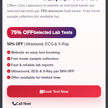
Clifton Care Laboratory ki website se test book karein aur
selected lab tests par
75% discount
hasil karein. Free home
sample collection bhi available hai.
75% OFF
Selected Lab Tests
50% OFF
Ultrasound, ECG & X-Ray
Website se easy test booking
Free home sample collection
Fast & reliable lab reports
Ultrasound, ECG & X-Ray par 50% OFF
ISO Certified
Offer available for limited time
Quality assured
Book Test Now
Home Collection
All over Karachi
Call Now