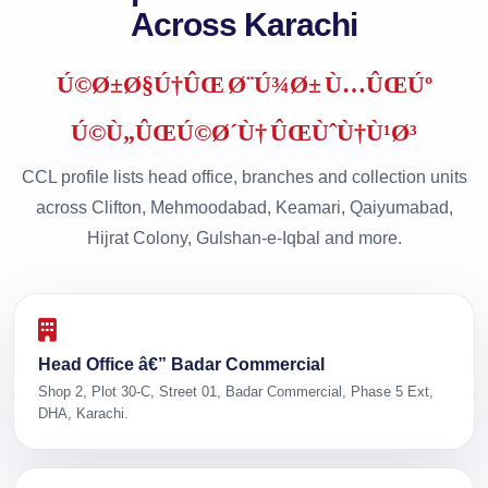
Across Karachi
Ú©Ø±Ø§Ú†ÛŒ Ø¨Ú¾Ø± Ù…ÛŒÚº
Ú©Ù„ÛŒÚ©Ø´Ù† ÛŒÙˆÙ†Ù¹Ø³
CCL profile lists head office, branches and collection units
across Clifton, Mehmoodabad, Keamari, Qaiyumabad,
Hijrat Colony, Gulshan-e-Iqbal and more.
Head Office â€” Badar Commercial
Shop 2, Plot 30-C, Street 01, Badar Commercial, Phase 5 Ext,
DHA, Karachi.