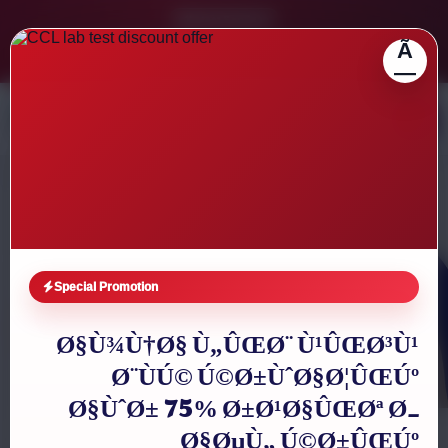
Latest Services
Ã
ECG service available, dil ki sehat ka reliable checkup
Ultrasound facility, f
0335-2841082
|
0335-3218838
|
021-35164788
—
Clifton Care Laboratory
Karachi Diagnostic Lab
Reliable diagnostic tests, blood tests, online reports aur free
home sample collection across Karachi with Clifton, DHA
and nearby collection support.
Special Promotion
Book Home Sample Collection
Ø§Ù¾Ù†Ø§ Ù„ÛŒØ¨ Ù¹ÛŒØ³Ù¹
Ø¨ÙÚ© Ú©Ø±ÙˆØ§Ø¦ÛŒÚº
Call Now
Ø§ÙˆØ± 75% Ø±Ø¹Ø§ÛŒØª Ø­
Ø§ØµÙ„ Ú©Ø±ÛŒÚº