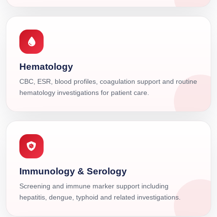
Hematology
CBC, ESR, blood profiles, coagulation support and routine
hematology investigations for patient care.
Immunology & Serology
Screening and immune marker support including
hepatitis, dengue, typhoid and related investigations.