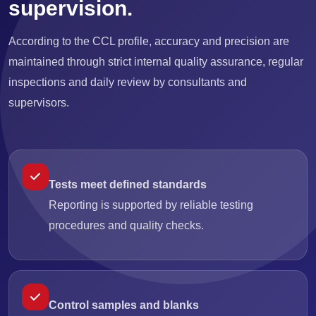
supervision.
According to the CCL profile, accuracy and precision are
maintained through strict internal quality assurance, regular
inspections and daily review by consultants and
supervisors.
Tests meet defined standards
Reporting is supported by reliable testing
procedures and quality checks.
Control samples and blanks