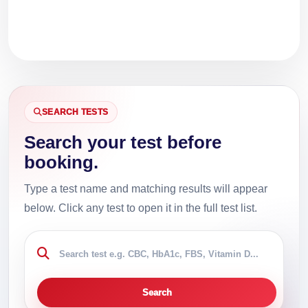
SEARCH TESTS
Search your test before
booking.
Type a test name and matching results will appear
below. Click any test to open it in the full test list.
Search