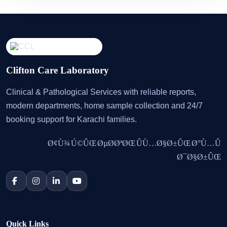
Clifton Care Laboratory
Clinical & Pathological Services with reliable reports,
modern departments, home sample collection and 24/7
booking support for Karachi families.
Ø¢Ù¾ Ú©ÛŒ ØµØ­ØªØŒ ÛÙ…Ø§Ø±ÛŒ Ø°Ù…Û
Ø¯Ø§Ø±ÛŒ
Quick Links