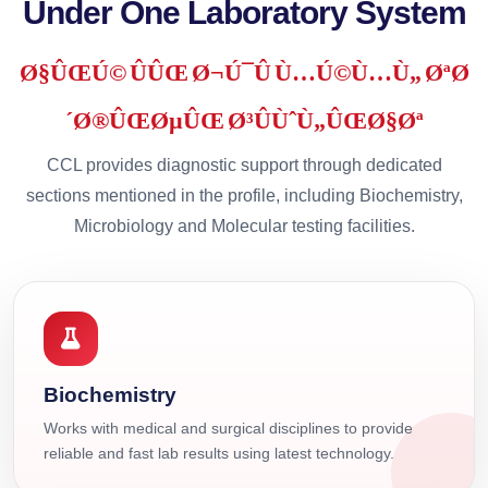
Under One Laboratory System
Ø§ÛŒÚ© ÛÛŒ Ø¬Ú¯Û Ù…Ú©Ù…Ù„ ØªØ
´Ø®ÛŒØµÛŒ Ø³ÛÙˆÙ„ÛŒØ§Øª
CCL provides diagnostic support through dedicated
sections mentioned in the profile, including Biochemistry,
Microbiology and Molecular testing facilities.
Biochemistry
Works with medical and surgical disciplines to provide
reliable and fast lab results using latest technology.