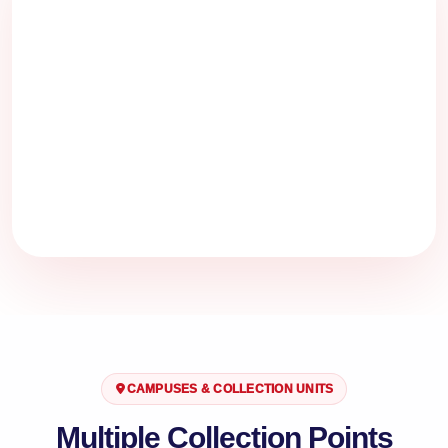
CAMPUSES & COLLECTION UNITS
Multiple Collection Points