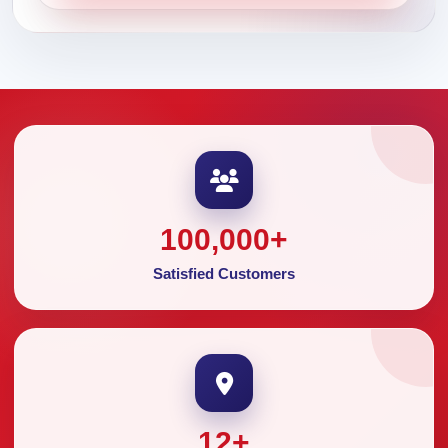
100,000
+
Satisfied Customers
12
+