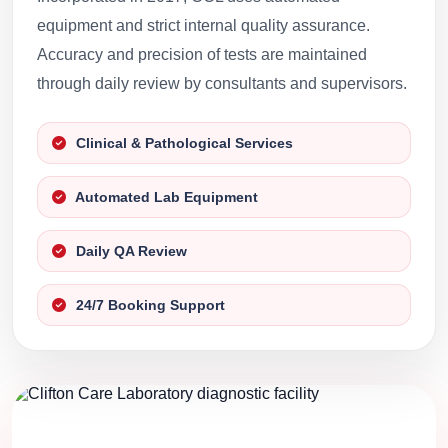
equipment and strict internal quality assurance.
Accuracy and precision of tests are maintained
through daily review by consultants and supervisors.
Clinical & Pathological Services
Automated Lab Equipment
Daily QA Review
24/7 Booking Support