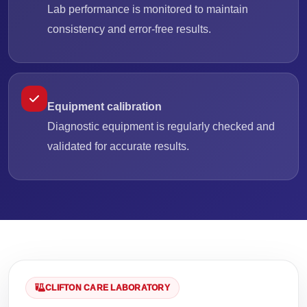
Lab performance is monitored to maintain
consistency and error-free results.
Equipment calibration
Diagnostic equipment is regularly checked and
validated for accurate results.
CLIFTON CARE LABORATORY