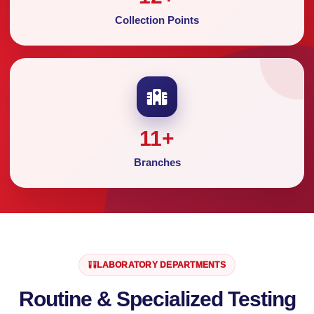
Collection Points
11
+
Branches
LABORATORY DEPARTMENTS
Routine & Specialized Testing