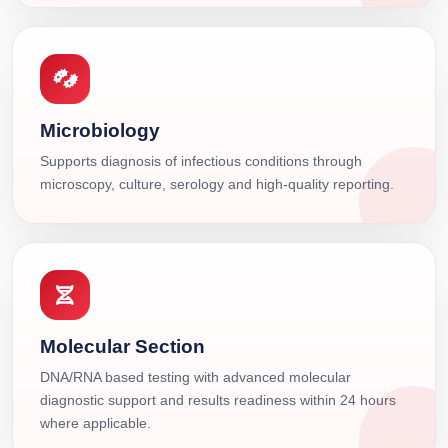
Microbiology
Supports diagnosis of infectious conditions through
microscopy, culture, serology and high-quality reporting.
Molecular Section
DNA/RNA based testing with advanced molecular
diagnostic support and results readiness within 24 hours
where applicable.