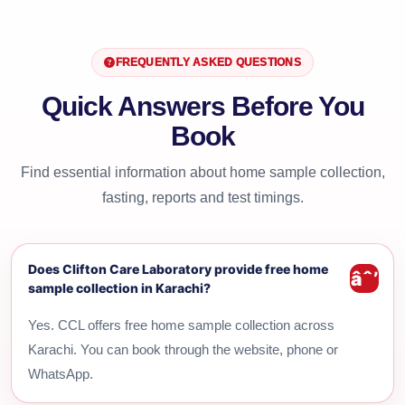
FREQUENTLY ASKED QUESTIONS
Quick Answers Before You
Book
Find essential information about home sample collection,
fasting, reports and test timings.
Does Clifton Care Laboratory provide free home
sample collection in Karachi?
Yes. CCL offers free home sample collection across
Karachi. You can book through the website, phone or
WhatsApp.