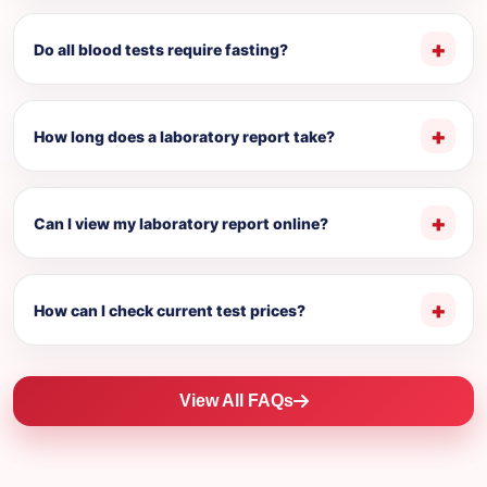
Do all blood tests require fasting?
How long does a laboratory report take?
Can I view my laboratory report online?
How can I check current test prices?
View All FAQs