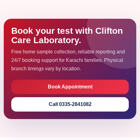
Book your test with Clifton
Care Laboratory.
Free home sample collection, reliable reporting and
24/7 booking support for Karachi families. Physical
branch timings vary by location.
Book Appointment
Call 0335-2841082