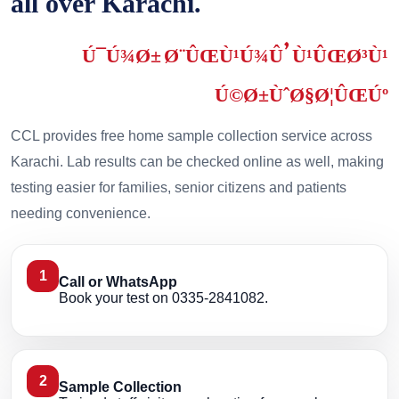
all over Karachi.
Ú¯Ú¾Ø± Ø¨ÛŒÙ¹Ú¾Û’ Ù¹ÛŒØ³Ù¹
Ú©Ø±ÙˆØ§Ø¦ÛŒÚº
CCL provides free home sample collection service across
Karachi. Lab results can be checked online as well, making
testing easier for families, senior citizens and patients
needing convenience.
1
Call or WhatsApp
Book your test on 0335-2841082.
2
Sample Collection