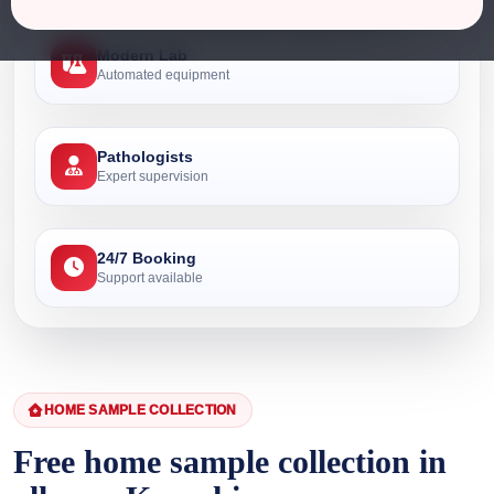
Modern Lab
Automated equipment
Pathologists
Expert supervision
24/7 Booking
Support available
HOME SAMPLE COLLECTION
Free home sample collection in